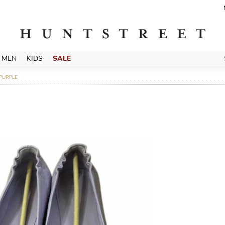
MEN
KIDS
SALE
 PURPLE