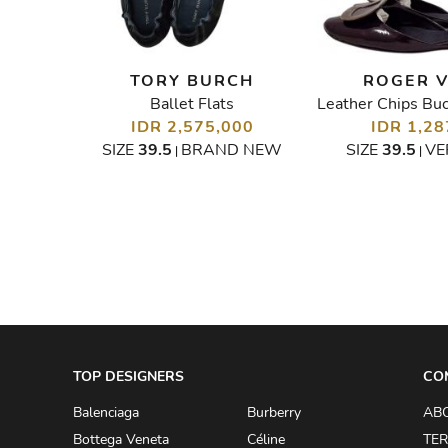
O
TORY BURCH
ROGER V
Ballet Flats
Multicolor Rockstud Caged Flats
00
IDR 2,575,000
IDR 1,28
GOOD
SIZE
39.5
BRAND NEW
SIZE
39.5
VE
|
|
TOP DESIGNERS
CO
Balenciaga
Burberry
AB
Bottega Veneta
Céline
TER