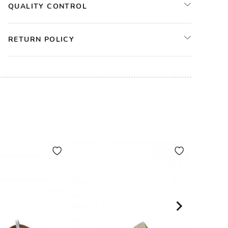
QUALITY CONTROL
RETURN POLICY