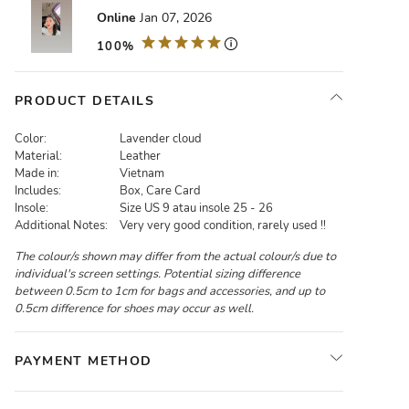
Online
Jan 07, 2026
100%
PRODUCT DETAILS
Color:
Lavender cloud
Material:
Leather
Made in:
Vietnam
Includes:
Box, Care Card
Insole:
Size US 9 atau insole 25 - 26
Additional Notes:
Very very good condition, rarely used !!
The colour/s shown may differ from the actual colour/s due to
individual's screen settings. Potential sizing difference
between 0.5cm to 1cm for bags and accessories, and up to
0.5cm difference for shoes may occur as well.
PAYMENT METHOD