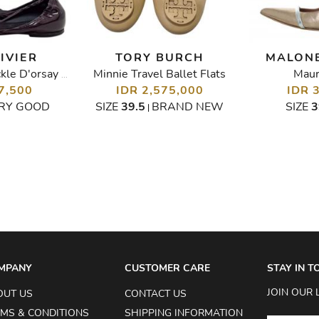
IVIER
TORY BURCH
MALONE
Minnie Travel Ballet Flats
Maur
Leather Chips Buckle D'orsay Ballet Flats
7,500
IDR 2,575,000
IDR 
RY GOOD
SIZE
39.5
BRAND NEW
SIZE
3
|
MPANY
CUSTOMER CARE
STAY IN 
JOIN OUR 
OUT US
CONTACT US
MS & CONDITIONS
SHIPPING INFORMATION