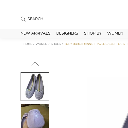
NEW ARRIVALS
DESIGNERS
SHOP BY
WOMEN
HOME
WOMEN
SHOES
TORY BURCH MINNIE TRAVEL BALLET FLATS -