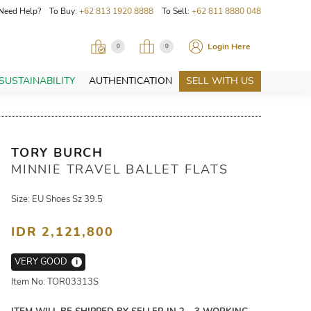
Need Help? To Buy:
+62 813 1920 8888
To Sell:
+62 811 8880 048
Login Here
0
0
SUSTAINABILITY
AUTHENTICATION
SELL WITH US
TORY BURCH
MINNIE TRAVEL BALLET FLATS
Size: EU Shoes Sz 39.5
IDR 2,121,800
VERY GOOD
i
Item No: TOR03313S