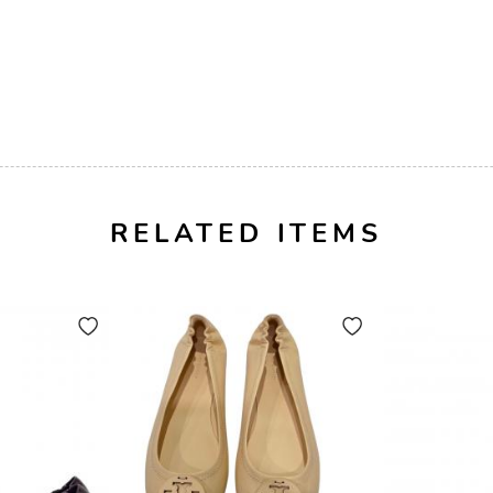
RELATED ITEMS