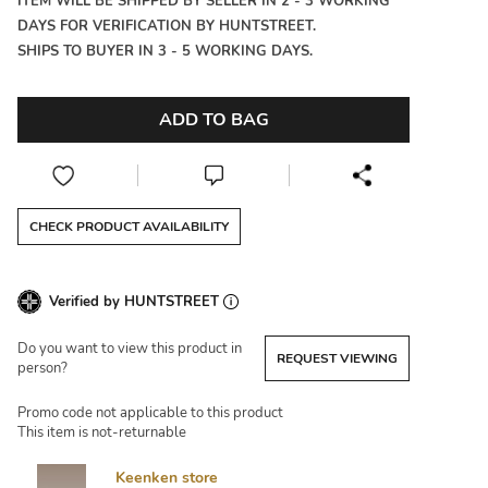
ITEM WILL BE SHIPPED BY SELLER IN 2 - 3 WORKING
DAYS FOR VERIFICATION BY HUNTSTREET.
SHIPS TO BUYER IN 3 - 5 WORKING DAYS.
ADD TO BAG
CHECK PRODUCT AVAILABILITY
Verified by HUNTSTREET
Do you want to view this product in
REQUEST VIEWING
person?
Promo code not applicable to this product
This item is not-returnable
Keenken store