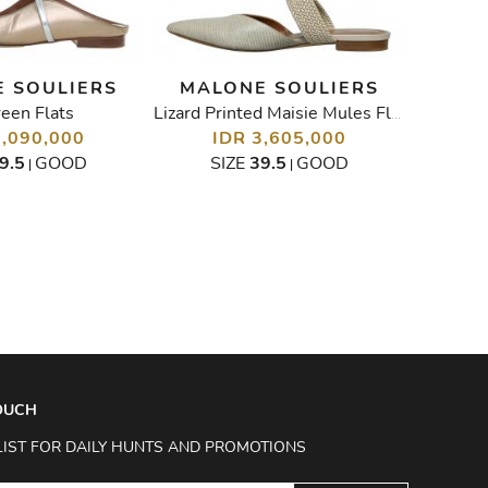
 SOULIERS
MALONE SOULIERS
een Flats
Paten
Lizard Printed Maisie Mules Flats
3,090,000
IDR 3,605,000
I
9.5
GOOD
SIZE
39.5
GOOD
SIZ
|
|
TOUCH
LIST FOR DAILY HUNTS AND PROMOTIONS