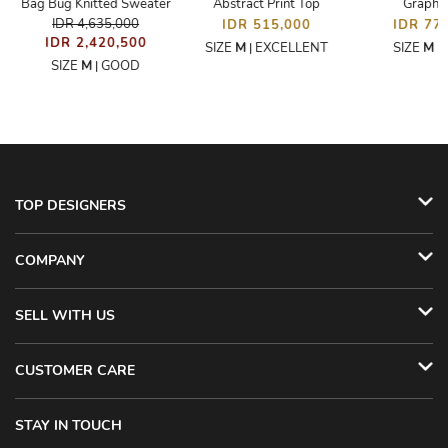
Bag Bug Knitted Sweater
Abstract Print Top
Graphic
IDR 4,635,000
IDR 515,000
IDR 77
IDR 2,420,500
SIZE
M
EXCELLENT
SIZE
M
|
|
SIZE
M
GOOD
|
TOP DESIGNERS
COMPANY
SELL WITH US
CUSTOMER CARE
STAY IN TOUCH