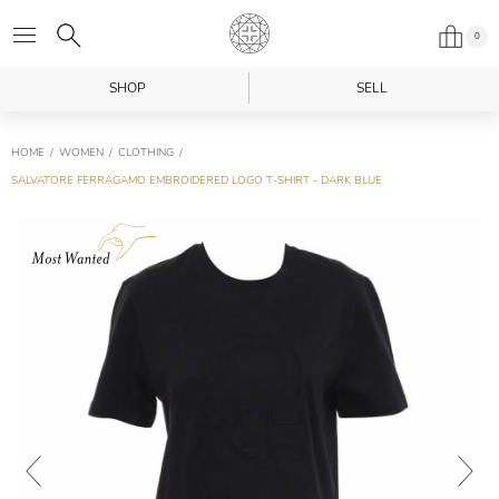
0
SHOP
SELL
HOME
WOMEN
CLOTHING
SALVATORE FERRAGAMO EMBROIDERED LOGO T-SHIRT - DARK BLUE