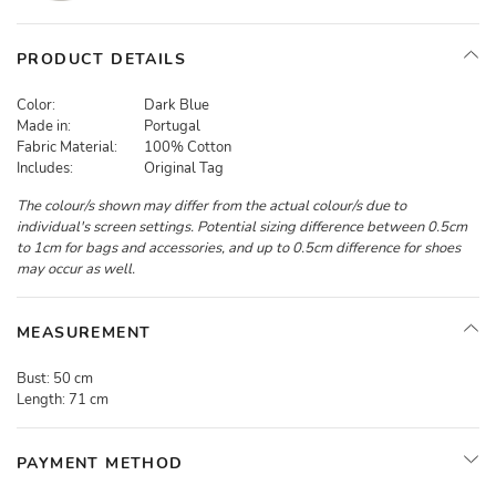
PRODUCT DETAILS
Color:
Dark Blue
Made in:
Portugal
Fabric Material:
100% Cotton
Includes:
Original Tag
The colour/s shown may differ from the actual colour/s due to
individual's screen settings. Potential sizing difference between 0.5cm
to 1cm for bags and accessories, and up to 0.5cm difference for shoes
may occur as well.
MEASUREMENT
Bust:
50 cm
Length:
71 cm
PAYMENT METHOD