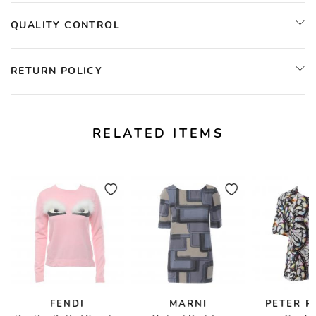
QUALITY CONTROL
RETURN POLICY
RELATED ITEMS
FENDI
MARNI
PETER P