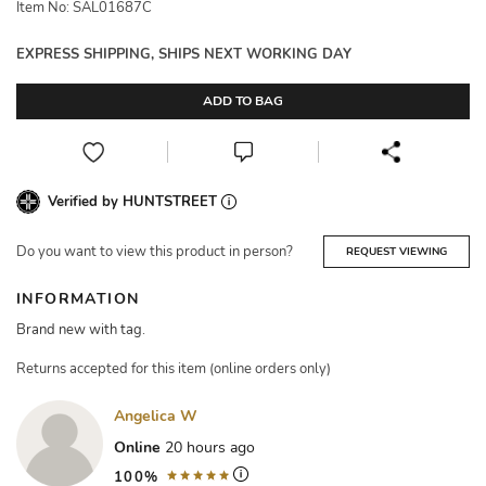
Item No: SAL01687C
EXPRESS SHIPPING, SHIPS NEXT WORKING DAY
ADD TO BAG
Verified by HUNTSTREET
Do you want to view this product in person?
REQUEST VIEWING
INFORMATION
Brand new with tag.
Returns accepted for this item (online orders only)
Angelica W
Online
20 hours ago
100%