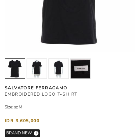
SALVATORE FERRAGAMO
EMBROIDERED LOGO T-SHIRT
Size: sz M
IDR 3,605,000
BRAND NEW
i