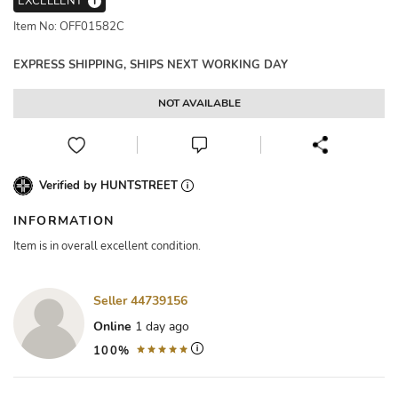
EXCELLENT
i
Item No: OFF01582C
EXPRESS SHIPPING, SHIPS NEXT WORKING DAY
NOT AVAILABLE
Verified by HUNTSTREET
INFORMATION
Item is in overall excellent condition.
Seller 44739156
Online
1 day ago
100%