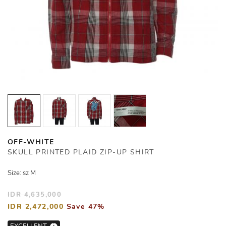
OFF-WHITE
SKULL PRINTED PLAID ZIP-UP SHIRT
Size: sz M
IDR 4,635,000
IDR 2,472,000
Save 47%