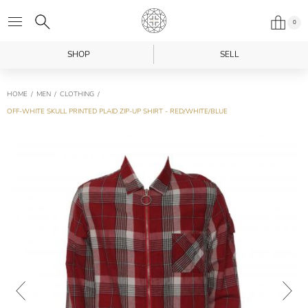
0
SHOP
SELL
HOME
MEN
CLOTHING
OFF-WHITE SKULL PRINTED PLAID ZIP-UP SHIRT - RED/WHITE/BLUE