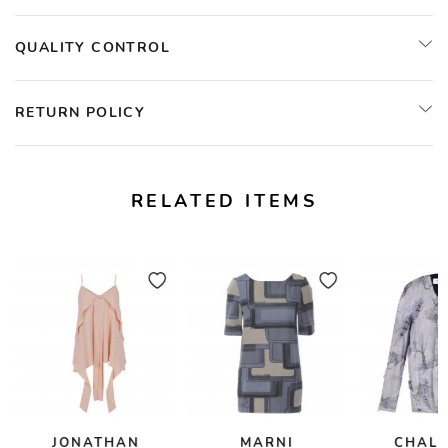
QUALITY CONTROL
RETURN POLICY
RELATED ITEMS
JONATHAN
MARNI
CHAL