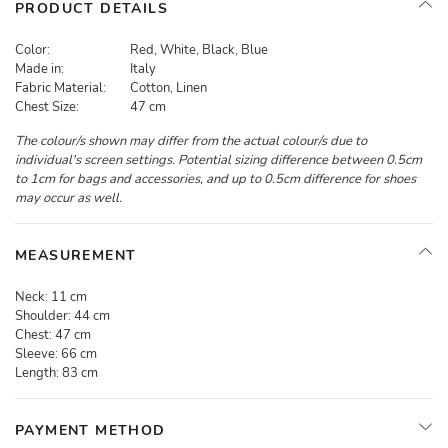
PRODUCT DETAILS
Color:
Red, White, Black, Blue
Made in:
Italy
Fabric Material:
Cotton, Linen
Chest Size:
47 cm
The colour/s shown may differ from the actual colour/s due to
individual's screen settings. Potential sizing difference between 0.5cm
to 1cm for bags and accessories, and up to 0.5cm difference for shoes
may occur as well.
MEASUREMENT
Neck:
11 cm
Shoulder:
44 cm
Chest:
47 cm
Sleeve:
66 cm
Length:
83 cm
PAYMENT METHOD