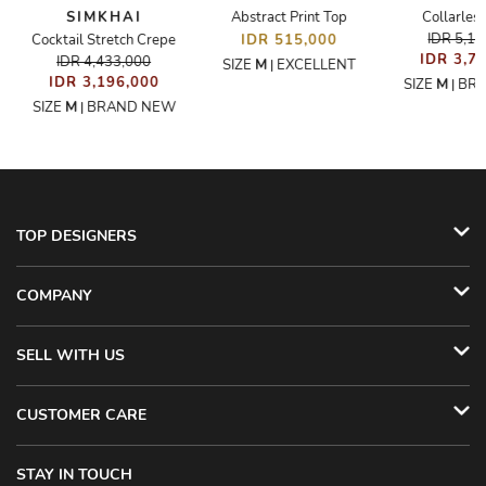
SIMKHAI
Abstract Print Top
Collarless
IDR 5,1
Cocktail Stretch Crepe
IDR 515,000
IDR 3,7
IDR 4,433,000
SIZE
M
EXCELLENT
|
IDR 3,196,000
SIZE
M
BR
|
SIZE
M
BRAND NEW
|
TOP DESIGNERS
COMPANY
SELL WITH US
CUSTOMER CARE
STAY IN TOUCH