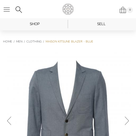
0
SHOP
SELL
HOME
MEN
CLOTHING
MAISON KITSUNE BLAZER - BLUE