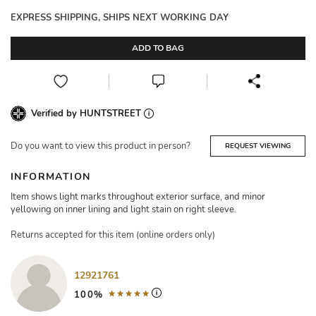
EXPRESS SHIPPING, SHIPS NEXT WORKING DAY
ADD TO BAG
Verified by HUNTSTREET
Do you want to view this product in person?
REQUEST VIEWING
INFORMATION
Item shows light marks throughout exterior surface, and minor
yellowing on inner lining and light stain on right sleeve.
Returns accepted for this item (online orders only)
12921761
100%