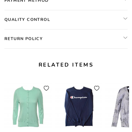
PAYMENT METHOD
QUALITY CONTROL
RETURN POLICY
RELATED ITEMS