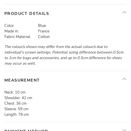
PRODUCT DETAILS
Color:
Blue
Made in:
France
Fabric Material:
Cotton
The colour/s shown may differ from the actual colour/s due to
individual's screen settings. Potential sizing difference between 0.5cm
to 1cm for bags and accessories, and up to 0.5cm difference for shoes
may occur as well.
MEASUREMENT
Neck:
10 cm
Shoulder:
42 cm
Chest:
36 cm
Sleeve:
59 cm
Length:
78 cm