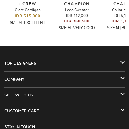
E
J.CREW
CHAMPION
CHAL
Clare Cardigan
Logo Sweater
Collarless
IDR 412,000
IDR 5,1
IDR 515,000
IDR 360,500
IDR 3,7
SIZE
M
EXCELLENT
|
SIZE
M
VERY GOOD
SIZE
M
BR
|
|
TOP DESIGNERS
COMPANY
SELL WITH US
CUSTOMER CARE
STAY IN TOUCH