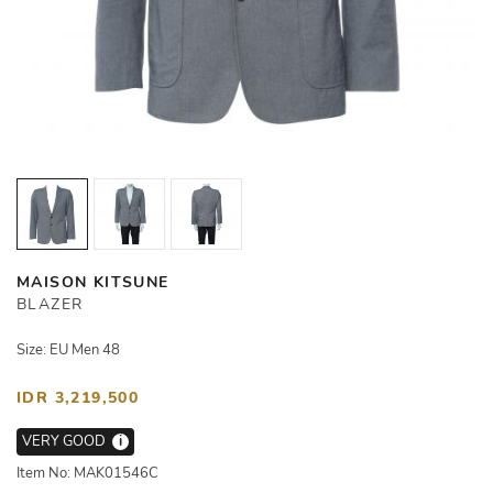
MAISON KITSUNE
BLAZER
Size: EU Men 48
IDR 3,219,500
VERY GOOD
i
Item No: MAK01546C