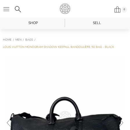
0
SHOP
SELL
HOME
MEN
BAGS
LOUIS VUITTON MONOGRAM SHADOW KEEPALL BANDOULIÈRE 50 BAG - BLACK