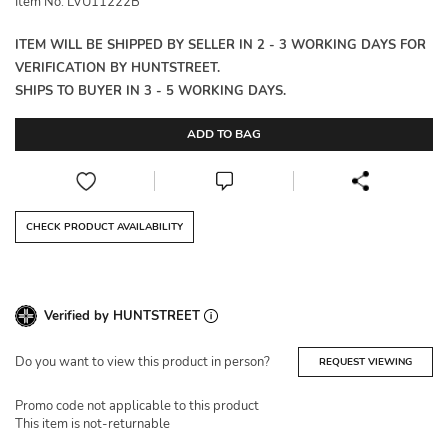
Item No: LVU11222B
ITEM WILL BE SHIPPED BY SELLER IN 2 - 3 WORKING DAYS FOR
VERIFICATION BY HUNTSTREET.
SHIPS TO BUYER IN 3 - 5 WORKING DAYS.
ADD TO BAG
CHECK PRODUCT AVAILABILITY
Verified by HUNTSTREET
Do you want to view this product in person?
REQUEST VIEWING
Promo code not applicable to this product
This item is not-returnable