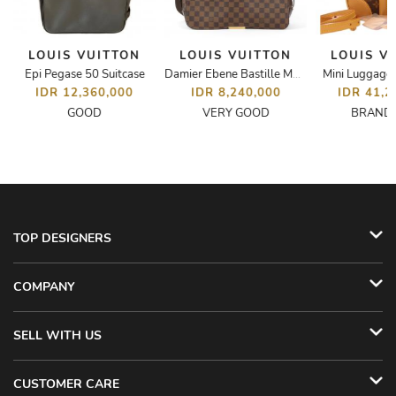
LOUIS VUITTON
LOUIS VUITTON
LOUIS V
Epi Pegase 50 Suitcase
Mini Luggag
 Florentine Belt Bag
Damier Ebene Bastille MM Messenger Bag
IDR 12,360,000
IDR 8,240,000
IDR 41,2
GOOD
VERY GOOD
BRAND
TOP DESIGNERS
COMPANY
SELL WITH US
CUSTOMER CARE