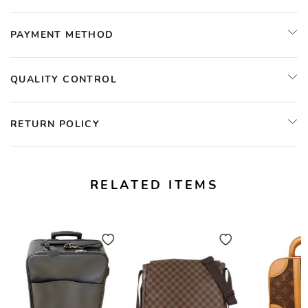
PAYMENT METHOD
QUALITY CONTROL
RETURN POLICY
RELATED ITEMS