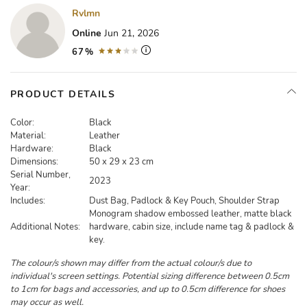
Rvlmn
Online
Jun 21, 2026
67%
PRODUCT DETAILS
Color:
Black
Material:
Leather
Hardware:
Black
Dimensions:
50 x 29 x 23 cm
Serial Number,
2023
Year:
Includes:
Dust Bag, Padlock & Key Pouch, Shoulder Strap
Monogram shadow embossed leather, matte black
Additional Notes:
hardware, cabin size, include name tag & padlock &
key.
The colour/s shown may differ from the actual colour/s due to
individual's screen settings. Potential sizing difference between 0.5cm
to 1cm for bags and accessories, and up to 0.5cm difference for shoes
may occur as well.