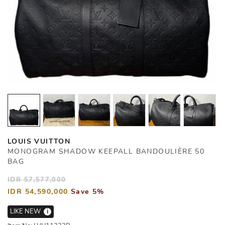
LOUIS VUITTON
MONOGRAM SHADOW KEEPALL BANDOULIÈRE 50
BAG
IDR 57,577,000
IDR 54,590,000
Save 5%
LIKE NEW
i