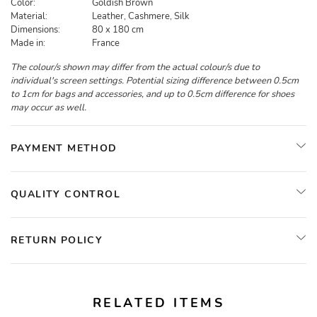
Color:
Goldish Brown
Material:
Leather, Cashmere, Silk
Dimensions:
80 x 180 cm
Made in:
France
The colour/s shown may differ from the actual colour/s due to
individual's screen settings. Potential sizing difference between 0.5cm
to 1cm for bags and accessories, and up to 0.5cm difference for shoes
may occur as well.
PAYMENT METHOD
QUALITY CONTROL
RETURN POLICY
RELATED ITEMS