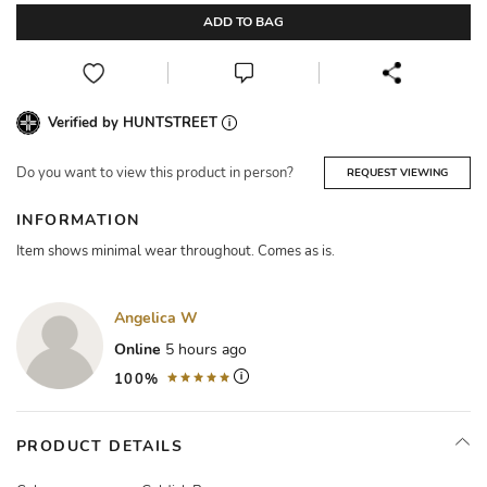
ADD TO BAG
Verified by HUNTSTREET
Do you want to view this product in person?
REQUEST VIEWING
INFORMATION
Item shows minimal wear throughout. Comes as is.
Angelica W
Online
5 hours ago
100%
PRODUCT DETAILS