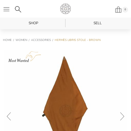
0
SHOP
SELL
HOME
WOMEN
ACCESSORIES
HERMÈS LIBRIS STOLE - BROWN