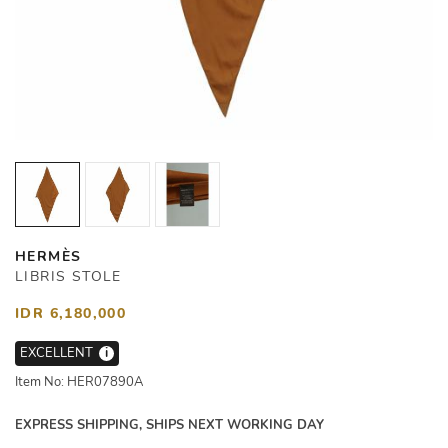
HERMÈS
LIBRIS STOLE
IDR 6,180,000
EXCELLENT
i
Item No: HER07890A
EXPRESS SHIPPING, SHIPS NEXT WORKING DAY