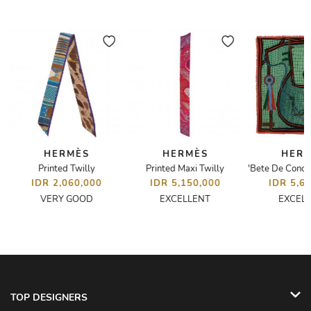
HERMÈS
HERMÈS
HER
Printed Twilly
Printed Maxi Twilly
IDR 2,060,000
IDR 5,150,000
IDR 5,6
VERY GOOD
EXCELLENT
EXCEL
TOP DESIGNERS