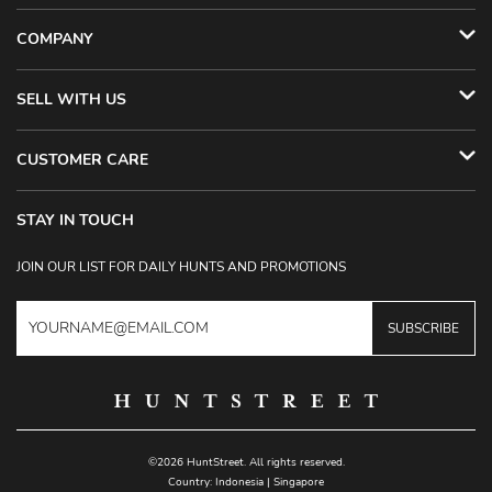
COMPANY
SELL WITH US
CUSTOMER CARE
STAY IN TOUCH
JOIN OUR LIST FOR DAILY HUNTS AND PROMOTIONS
SUBSCRIBE
©2026 HuntStreet. All rights reserved.
Country:
Indonesia
|
Singapore