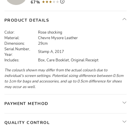
67%
PRODUCT DETAILS
Color:
Rose shocking
Material:
Chevre Mysore Leather
Dimensions:
29cm
Serial Number,
Stamp A, 2017
Year:
Includes:
Box, Care Booklet, Original Receipt
The colour/s shown may differ from the actual colour/s due to
individual's screen settings. Potential sizing difference between 0.5cm
to 1cm for bags and accessories, and up to 0.5cm difference for shoes
may occur as well.
PAYMENT METHOD
QUALITY CONTROL