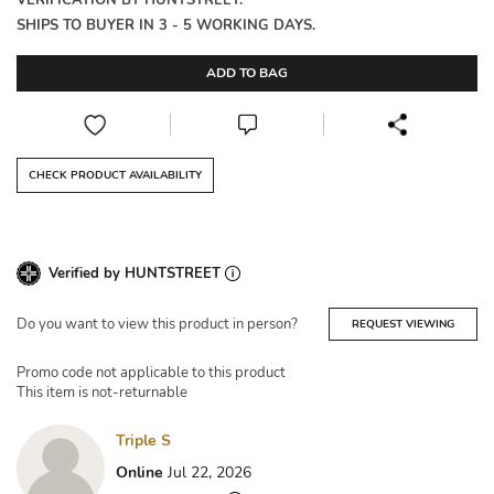
VERIFICATION BY HUNTSTREET.
SHIPS TO BUYER IN 3 - 5 WORKING DAYS.
ADD TO BAG
CHECK PRODUCT AVAILABILITY
Verified by HUNTSTREET
Do you want to view this product in person?
REQUEST VIEWING
Promo code not applicable to this product
This item is not-returnable
Triple S
Online
Jul 22, 2026