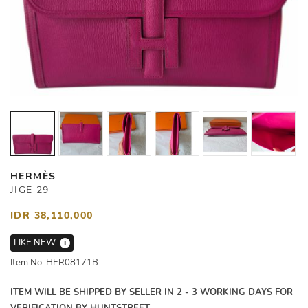
HERMÈS
JIGE 29
IDR 38,110,000
LIKE NEW
i
Item No: HER08171B
ITEM WILL BE SHIPPED BY SELLER IN 2 - 3 WORKING DAYS FOR