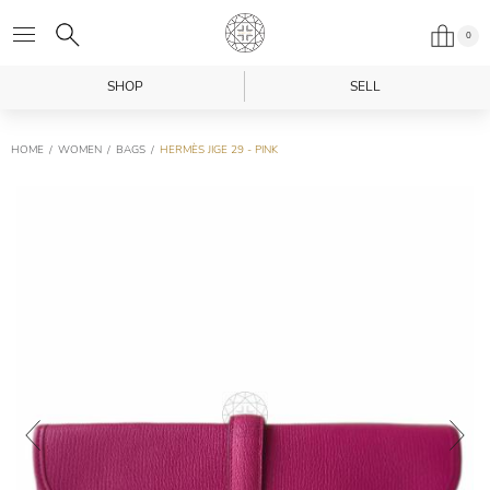
0
SHOP
SELL
HOME
WOMEN
BAGS
HERMÈS JIGE 29 - PINK