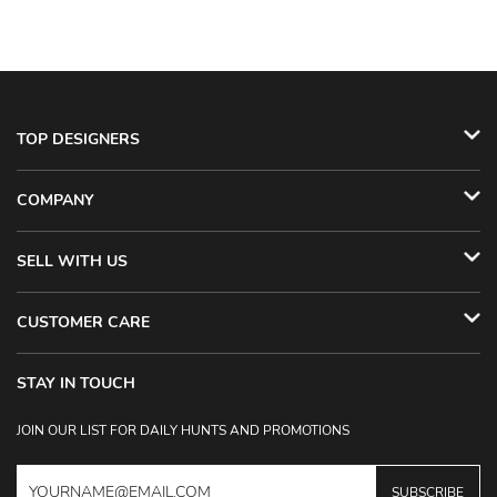
TOP DESIGNERS
COMPANY
SELL WITH US
CUSTOMER CARE
STAY IN TOUCH
JOIN OUR LIST FOR DAILY HUNTS AND PROMOTIONS
SUBSCRIBE