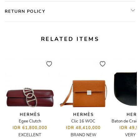
RETURN POLICY
RELATED ITEMS
HERMÈS
HERMÈS
HER
Egee Clutch
Clic 16 WOC
IDR 61,800,000
IDR 48,410,000
IDR 49,9
EXCELLENT
BRAND NEW
VERY 