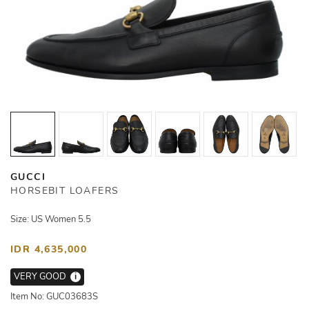
GUCCI
HORSEBIT LOAFERS
Size: US Women 5.5
IDR 4,635,000
VERY GOOD
i
Item No: GUC03683S