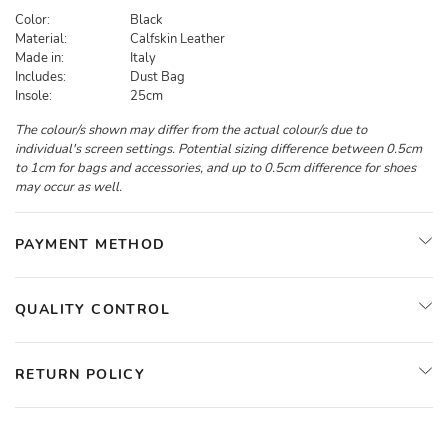
Color:
Black
Material:
Calfskin Leather
Made in:
Italy
Includes:
Dust Bag
Insole:
25cm
The colour/s shown may differ from the actual colour/s due to
individual's screen settings. Potential sizing difference between 0.5cm
to 1cm for bags and accessories, and up to 0.5cm difference for shoes
may occur as well.
PAYMENT METHOD
QUALITY CONTROL
RETURN POLICY