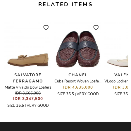
RELATED ITEMS
SALVATORE
CHANEL
VALEN
FERRAGAMO
er Loafers
Cuba Resort Woven Loafers
Matte Vivaldo Bow Loafers
IDR 4,635,000
IDR 3,0
IDR 3,605,000
SIZE
35.5
VERY GOOD
SIZE
35.
|
IDR 3,347,500
SIZE
35.5
VERY GOOD
|