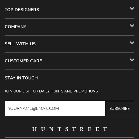
TOP DESIGNERS
COMPANY
SELL WITH US
CUSTOMER CARE
STAY IN TOUCH
JOIN OUR LIST FOR DAILY HUNTS AND PROMOTIONS
SUBSCRIBE