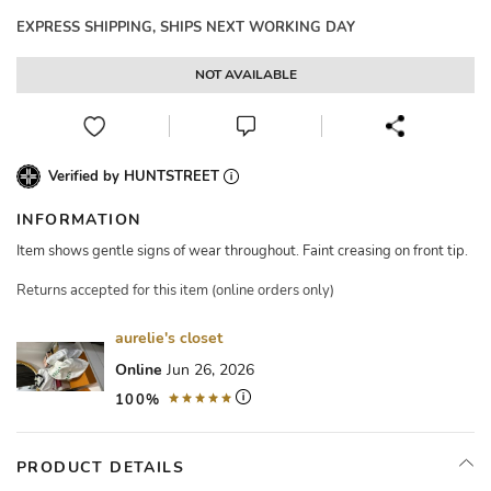
EXPRESS SHIPPING, SHIPS NEXT WORKING DAY
NOT AVAILABLE
Verified by HUNTSTREET
INFORMATION
Item shows gentle signs of wear throughout. Faint creasing on front tip.
Returns accepted for this item (online orders only)
aurelie's closet
Online
Jun 26, 2026
100%
PRODUCT DETAILS