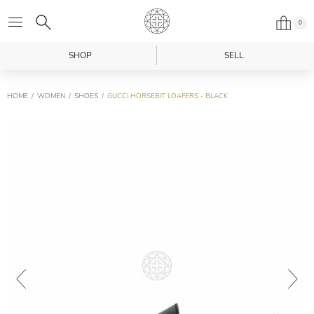
0
SHOP
SELL
HOME
WOMEN
SHOES
GUCCI HORSEBIT LOAFERS - BLACK