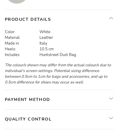
PRODUCT DETAILS
Color:
White
Material:
Leather
Made in:
Italy
Heels:
10.5 cm
Includes:
Huntstreet Dust Bag
The colour/s shown may differ from the actual colour/s due to
individual's screen settings. Potential sizing difference
between 0.5cm to 1cm for bags and accessories, and up to
0.5cm difference for shoes may occur as well.
PAYMENT METHOD
QUALITY CONTROL