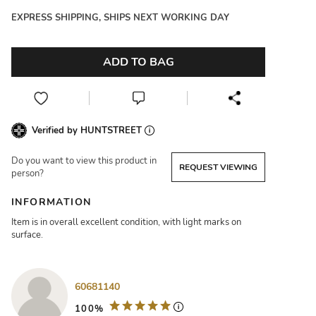
EXPRESS SHIPPING, SHIPS NEXT WORKING DAY
ADD TO BAG
Verified by HUNTSTREET
Do you want to view this product in
REQUEST VIEWING
person?
INFORMATION
Item is in overall excellent condition, with light marks on
surface.
60681140
100%