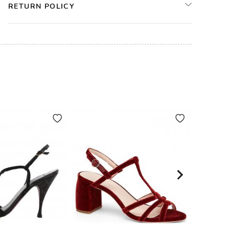
RETURN POLICY