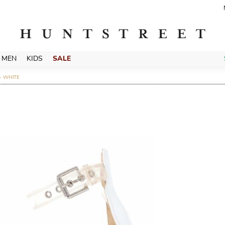
MEN
KIDS
SALE
- WHITE