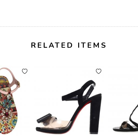
RELATED ITEMS