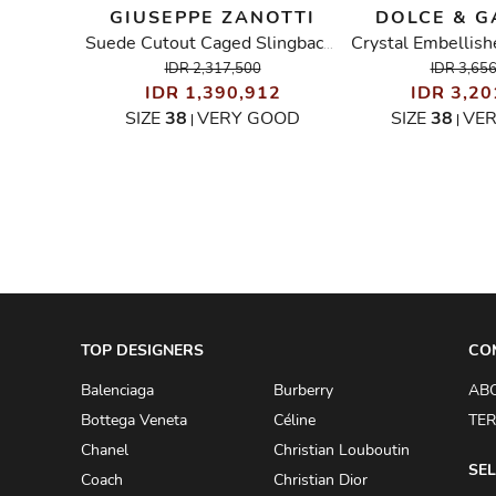
GIUSEPPE ZANOTTI
DOLCE & 
Suede Studded-Heels Ankle Wrap Sandals
Suede Cutout Caged Slingback Sandals
00
IDR 2,317,500
IDR 3,65
IDR 1,390,912
IDR 3,20
OOD
SIZE
38
VERY GOOD
SIZE
38
VE
|
|
TOP DESIGNERS
CO
Balenciaga
Burberry
AB
Bottega Veneta
Céline
TER
Chanel
Christian Louboutin
SEL
Coach
Christian Dior