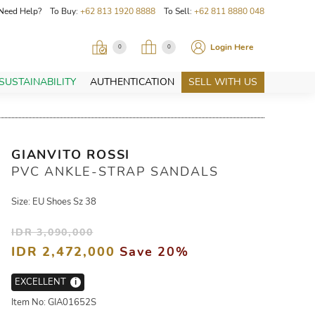
Need Help? To Buy:
+62 813 1920 8888
To Sell:
+62 811 8880 048
Login Here
0
0
SUSTAINABILITY
AUTHENTICATION
SELL WITH US
GIANVITO ROSSI
PVC ANKLE-STRAP SANDALS
Size: EU Shoes Sz 38
IDR 3,090,000
IDR 2,472,000
Save 20%
EXCELLENT
i
Item No: GIA01652S