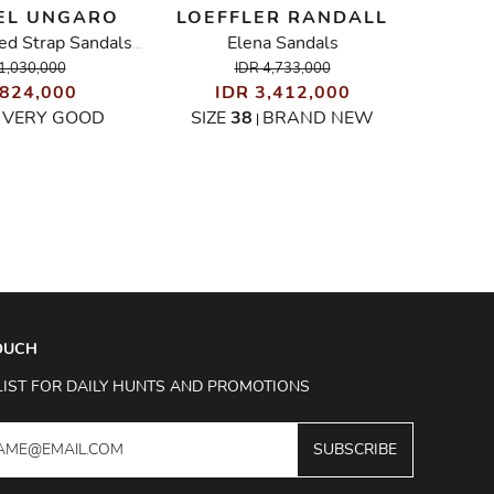
EL UNGARO
LOEFFLER RANDALL
SOP
Elena Sandals
Croc-Embossed Strap Sandals With Gold Leaf Appliqué
1,030,000
IDR 4,733,000
 824,000
IDR 3,412,000
I
VERY GOOD
SIZE
38
BRAND NEW
SIZ
|
|
TOUCH
LIST FOR DAILY HUNTS AND PROMOTIONS
SUBSCRIBE