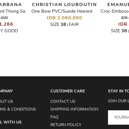
GABBANA
CHRISTIAN LOUBOUTIN
EMANU
Crystal Embellished Thong Sandals
One Bow PVC/Suede Heeled Sandals
IDR 2,060,000
6,500
IDR 
1,266
IDR
SIZE
38
FAIR
|
RY GOOD
SIZE
38
MPANY
CUSTOMER CARE
STAY IN 
JOIN OUR 
OUT US
CONTACT US
MS & CONDITIONS
SHIPPING INFORMATION
FAQ
L WITH US
RETURN POLICY