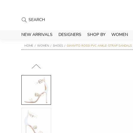
NEW ARRIVALS
DESIGNERS
SHOP BY
WOMEN
HOME
WOMEN
SHOES
GIANVITO ROSSI PVC ANKLE-STRAP SANDALS 