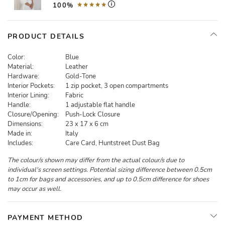
100%
PRODUCT DETAILS
Color:
Blue
Material:
Leather
Hardware:
Gold-Tone
Interior Pockets:
1 zip pocket, 3 open compartments
Interior Lining:
Fabric
Handle:
1 adjustable flat handle
Closure/Opening:
Push-Lock Closure
Dimensions:
23 x 17 x 6 cm
Made in:
Italy
Includes:
Care Card, Huntstreet Dust Bag
The colour/s shown may differ from the actual colour/s due to
individual's screen settings. Potential sizing difference between 0.5cm
to 1cm for bags and accessories, and up to 0.5cm difference for shoes
may occur as well.
PAYMENT METHOD