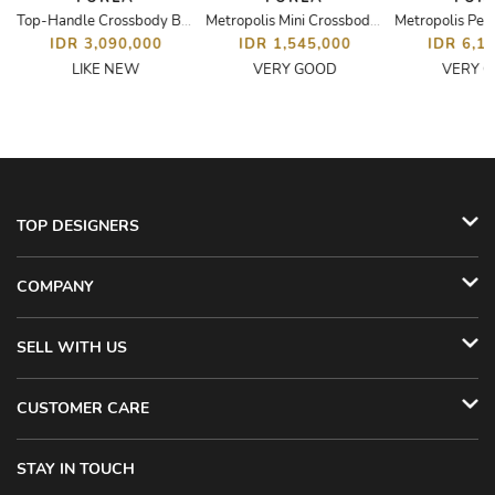
Top-Handle Crossbody Bag
Metropolis Mini Crossbody Bag
IDR 3,090,000
IDR 1,545,000
IDR 6,1
LIKE NEW
VERY GOOD
VERY 
TOP DESIGNERS
COMPANY
SELL WITH US
CUSTOMER CARE
STAY IN TOUCH