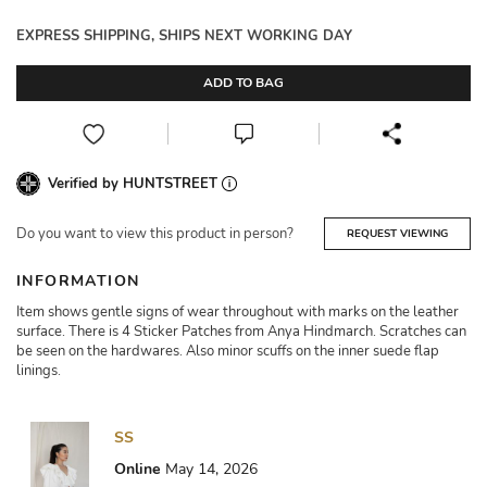
EXPRESS SHIPPING, SHIPS NEXT WORKING DAY
ADD TO BAG
Verified by HUNTSTREET
Do you want to view this product in person?
REQUEST VIEWING
INFORMATION
Item shows gentle signs of wear throughout with marks on the leather
surface. There is 4 Sticker Patches from Anya Hindmarch. Scratches can
be seen on the hardwares. Also minor scuffs on the inner suede flap
linings.
SS
Online
May 14, 2026