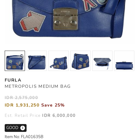
FURLA
METROPOLIS MEDIUM BAG
IDR 2,575,000
IDR 1,931,250
Save 25%
Est. Retail Price
IDR 6,000,000
GOOD
i
Item No: FLA01635B