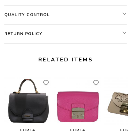
QUALITY CONTROL
RETURN POLICY
RELATED ITEMS
FURLA
FURLA
FUR