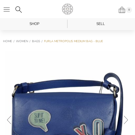
0
SHOP
SELL
HOME
WOMEN
BAGS
FURLA METROPOLIS MEDIUM BAG - BLUE