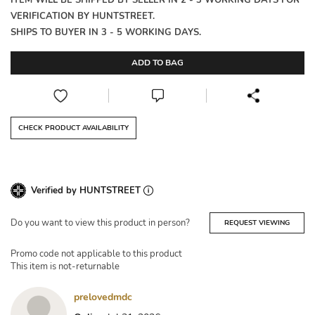
ITEM WILL BE SHIPPED BY SELLER IN 2 - 3 WORKING DAYS FOR
VERIFICATION BY HUNTSTREET.
SHIPS TO BUYER IN 3 - 5 WORKING DAYS.
ADD TO BAG
CHECK PRODUCT AVAILABILITY
Verified by HUNTSTREET
Do you want to view this product in person?
REQUEST VIEWING
Promo code not applicable to this product
This item is not-returnable
prelovedmdc