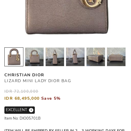
CHRISTIAN DIOR
LIZARD MINI LADY DIOR BAG
IDR 72,100,000
IDR 68,495,000
Save 5%
EXCELLENT
i
Item No: DIO05701B