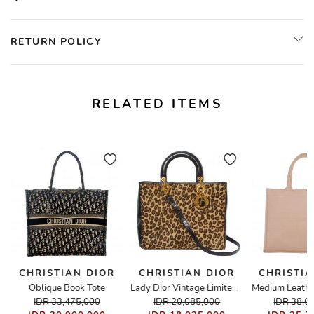
RETURN POLICY
RELATED ITEMS
CHRISTIAN DIOR
CHRISTIAN DIOR
CHRISTIA
Oblique Book Tote
Medium Leathe
 Tote Bag
Lady Dior Vintage Limited Fur Leopard Large
IDR 33,475,000
IDR 20,085,000
IDR 38,6