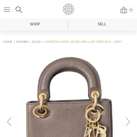
0
SHOP
SELL
HOME
WOMEN
BAGS
CHRISTIAN DIOR LIZARD MINI LADY DIOR BAG - GREY