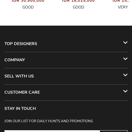
IDR 30,900,000
IDR 18,025,000
IDR 25,7
GOOD
GOOD
VERY 
TOP DESIGNERS
COMPANY
SELL WITH US
CUSTOMER CARE
STAY IN TOUCH
JOIN OUR LIST FOR DAILY HUNTS AND PROMOTIONS