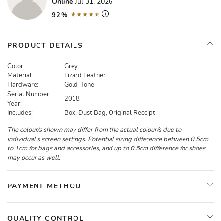
Online
Jul 31, 2026
92%
PRODUCT DETAILS
Color:
Grey
Material:
Lizard Leather
Hardware:
Gold-Tone
Serial Number,
2018
Year:
Includes:
Box, Dust Bag, Original Receipt
The colour/s shown may differ from the actual colour/s due to
individual's screen settings. Potential sizing difference between 0.5cm
to 1cm for bags and accessories, and up to 0.5cm difference for shoes
may occur as well.
PAYMENT METHOD
QUALITY CONTROL