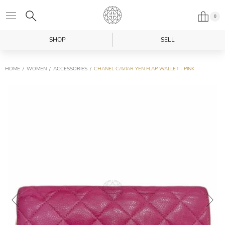
0
SHOP
SELL
HOME
WOMEN
ACCESSORIES
CHANEL CAVIAR YEN FLAP WALLET - PINK