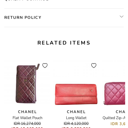
RETURN POLICY
RELATED ITEMS
CHANEL
CHANEL
CHA
t
Flat Wallet Pouch
Long Wallet
Quilted Zip-Ar
IDR 16,274,000
IDR 4,120,000
IDR 3,6