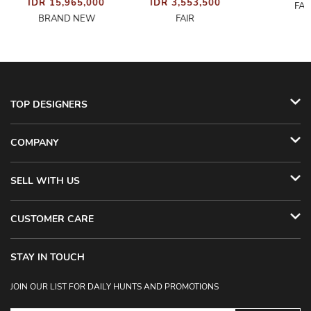
IDR 15,965,000
IDR 3,553,500
FAI
BRAND NEW
FAIR
TOP DESIGNERS
COMPANY
SELL WITH US
CUSTOMER CARE
STAY IN TOUCH
JOIN OUR LIST FOR DAILY HUNTS AND PROMOTIONS