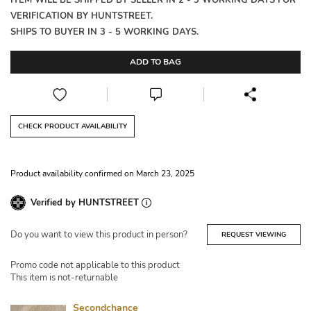
ITEM WILL BE SHIPPED BY SELLER IN 2 - 3 WORKING DAYS FOR
VERIFICATION BY HUNTSTREET.
SHIPS TO BUYER IN 3 - 5 WORKING DAYS.
ADD TO BAG
CHECK PRODUCT AVAILABILITY
Product availability confirmed on March 23, 2025
Verified by HUNTSTREET
Do you want to view this product in person?
REQUEST VIEWING
Promo code not applicable to this product
This item is not-returnable
Secondchance