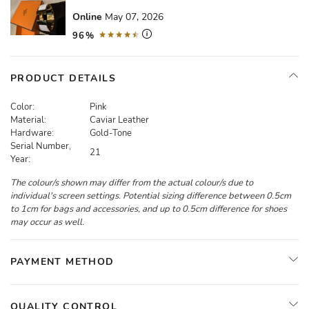
Online
May 07, 2026
96%
PRODUCT DETAILS
Color:
Pink
Material:
Caviar Leather
Hardware:
Gold-Tone
Serial Number,
21
Year:
The colour/s shown may differ from the actual colour/s due to
individual's screen settings. Potential sizing difference between 0.5cm
to 1cm for bags and accessories, and up to 0.5cm difference for shoes
may occur as well.
PAYMENT METHOD
QUALITY CONTROL