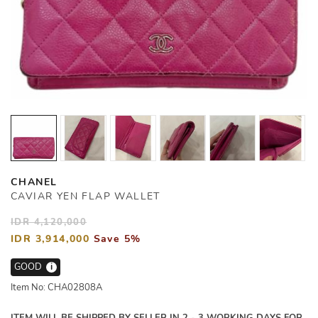
CHANEL
CAVIAR YEN FLAP WALLET
IDR 4,120,000
IDR 3,914,000
Save 5%
GOOD
i
Item No: CHA02808A