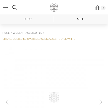
0
SHOP
SELL
HOME
WOMEN
ACCESSORIES
CHANEL QUILTED CC OVERSIZED SUNGLASSES - BLACK/WHITE