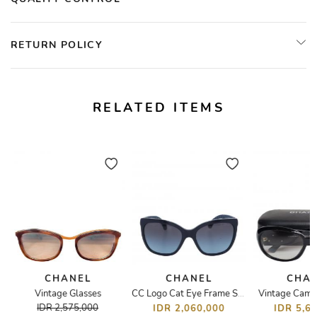
RETURN POLICY
RELATED ITEMS
CHANEL
CHANEL
CHA
Vintage Glasses
Vintage Camel
CC Logo Cat Eye Frame Sunglasses
IDR 2,575,000
IDR 2,060,000
IDR 5,6