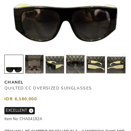
CHANEL
QUILTED CC OVERSIZED SUNGLASSES
IDR 6,180,000
EXCELLENT
i
Item No: CHA04182A