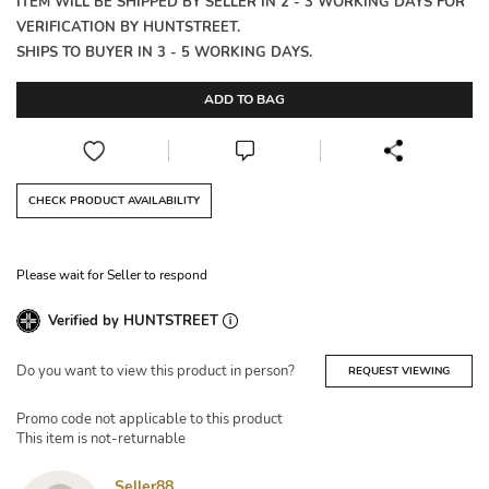
ITEM WILL BE SHIPPED BY SELLER IN 2 - 3 WORKING DAYS FOR
VERIFICATION BY HUNTSTREET.
SHIPS TO BUYER IN 3 - 5 WORKING DAYS.
ADD TO BAG
CHECK PRODUCT AVAILABILITY
Please wait for Seller to respond
Verified by HUNTSTREET
Do you want to view this product in person?
REQUEST VIEWING
Promo code not applicable to this product
This item is not-returnable
Seller88