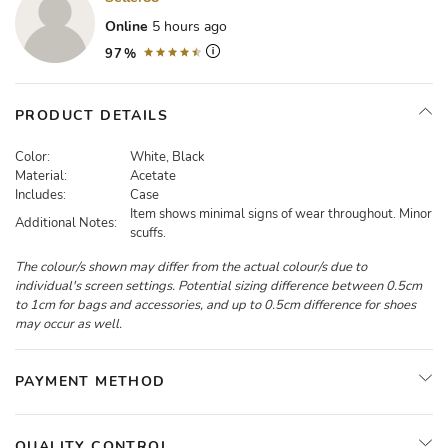
Online
5 hours ago
97%
PRODUCT DETAILS
Color:
White, Black
Material:
Acetate
Includes:
Case
Item shows minimal signs of wear throughout. Minor
Additional Notes:
scuffs.
The colour/s shown may differ from the actual colour/s due to
individual's screen settings. Potential sizing difference between 0.5cm
to 1cm for bags and accessories, and up to 0.5cm difference for shoes
may occur as well.
PAYMENT METHOD
QUALITY CONTROL