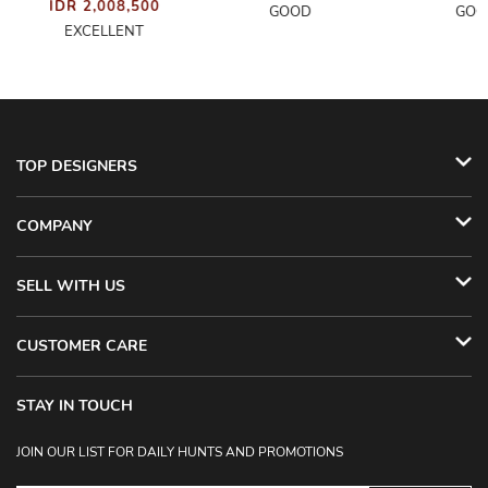
IDR 2,008,500
GOOD
GOO
EXCELLENT
TOP DESIGNERS
COMPANY
SELL WITH US
CUSTOMER CARE
STAY IN TOUCH
JOIN OUR LIST FOR DAILY HUNTS AND PROMOTIONS