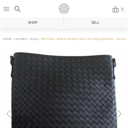
0
SHOP
SELL
HOME
WOMEN
BAGS
BOTTEGA VENETA INTRECCIATO ZIP SHOULDER BAG - BLACK