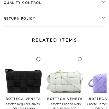
QUALITY CONTROL
RETURN POLICY
RELATED ITEMS
BOTTEGA VENETA
BOTTEGA VENETA
BOTTEGA
Cassette Padded Ivory
ossbody Bag
Cassette Reguler Canvas in Black