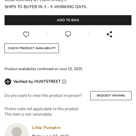
VERIFICATION BY HUNTSTREET.
SHIPS TO BUYER IN 3 - 5 WORKING DAYS.
ADD TO BAG
CHECK PRODUCT AVAILABILITY
Product availability confirmed on June 15, 2025
Verified by HUNTSTREET
Do you want to view this product in person?
REQUEST VIEWING
Promo code not applicable to this product
This item is not-returnable
Little Pumpkin