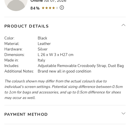
Online
Jul 07, 2026
84%
PRODUCT DETAILS
Color:
Black
Material:
Leather
Hardware:
Silver
Dimensions:
L 26 x W 3 x H27 cm
Made in:
Italy
Includes:
Adjustable Removable Crossbody Strap, Dust Bag
Additional Notes:
Brand new all in good condition
The colour/s shown may differ from the actual colour/s due to
individual's screen settings. Potential sizing difference between 0.5cm
to 1cm for bags and accessories, and up to 0.5cm difference for shoes
may occur as well.
PAYMENT METHOD