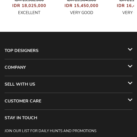
IDR 19,982,000
IDR 19,364,000
IDR 21,2
IDR 18,025,000
IDR 15,450,000
IDR 16,4
EXCELLENT
VERY GOOD
VERY 
TOP DESIGNERS
COMPANY
SELL WITH US
CUSTOMER CARE
STAY IN TOUCH
JOIN OUR LIST FOR DAILY HUNTS AND PROMOTIONS