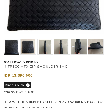
BOTTEGA VENETA
INTRECCIATO ZIP SHOULDER BAG
IDR 13,390,000
BRAND NEW
i
Item No: BVA03103B
ITEM WILL BE SHIPPED BY SELLER IN 2 - 3 WORKING DAYS FOR