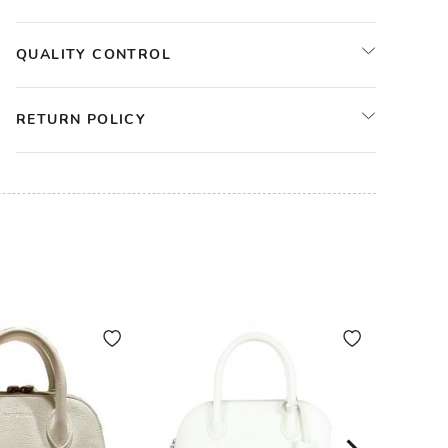
QUALITY CONTROL
RETURN POLICY