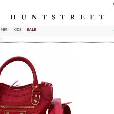
MEN
KIDS
SALE
ED