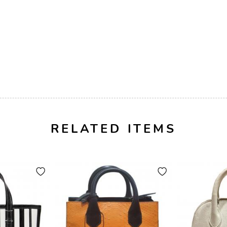
RELATED ITEMS