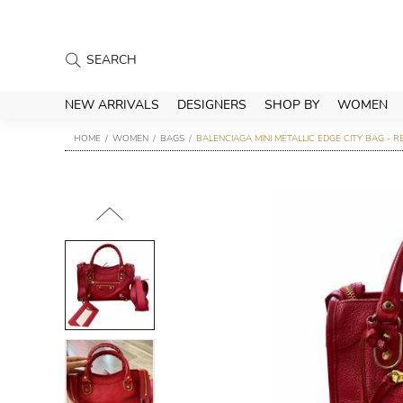
NEW ARRIVALS
DESIGNERS
SHOP BY
WOMEN
HOME
WOMEN
BAGS
BALENCIAGA MINI METALLIC EDGE CITY BAG - R