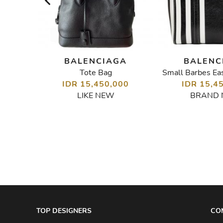
GA
BALENCIAGA
BALENC
y Bag
Tote Bag
Small Barbes Ea
00
IDR 15,450,000
IDR 15,4
LIKE NEW
BRAND
TOP DESIGNERS
CO