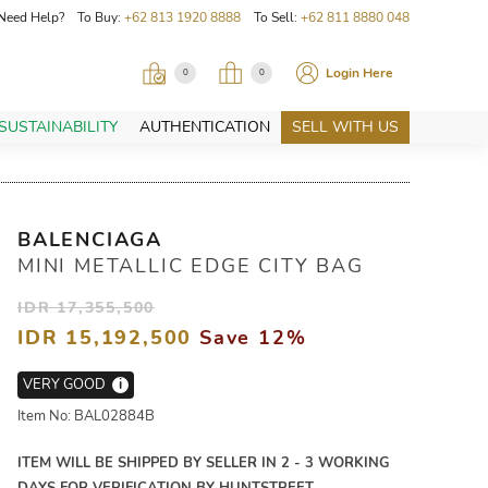
Need Help? To Buy:
+62 813 1920 8888
To Sell:
+62 811 8880 048
Login Here
0
0
SUSTAINABILITY
AUTHENTICATION
SELL WITH US
BALENCIAGA
MINI METALLIC EDGE CITY BAG
IDR 17,355,500
IDR 15,192,500
Save 12%
VERY GOOD
i
Item No: BAL02884B
ITEM WILL BE SHIPPED BY SELLER IN 2 - 3 WORKING