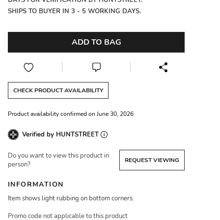
DAYS FOR VERIFICATION BY HUNTSTREET.
SHIPS TO BUYER IN 3 - 5 WORKING DAYS.
ADD TO BAG
CHECK PRODUCT AVAILABILITY
Product availability confirmed on June 30, 2026
Verified by HUNTSTREET
Do you want to view this product in
REQUEST VIEWING
person?
INFORMATION
Item shows light rubbing on bottom corners.
Promo code not applicable to this product