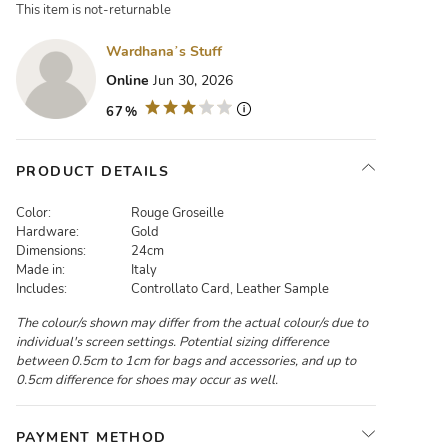
This item is not-returnable
Wardhana’s Stuff
Online
Jun 30, 2026
67%
PRODUCT DETAILS
Color:
Rouge Groseille
Hardware:
Gold
Dimensions:
24cm
Made in:
Italy
Includes:
Controllato Card, Leather Sample
The colour/s shown may differ from the actual colour/s due to
individual's screen settings. Potential sizing difference
between 0.5cm to 1cm for bags and accessories, and up to
0.5cm difference for shoes may occur as well.
PAYMENT METHOD