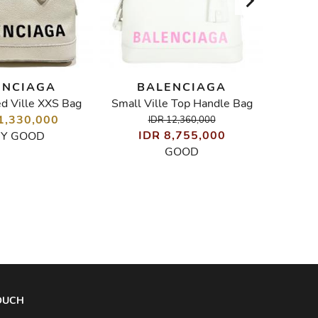
ENCIAGA
BALENCIAGA
B
ed Ville XXS Bag
Small Ville Top Handle Bag
1,330,000
IDR 12,360,000
IDR 8,755,000
I
RY GOOD
GOOD
TOUCH