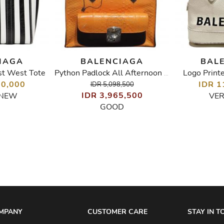
IAGA
BALENCIAGA
BAL
st West Tote
Logo Print
Python Padlock All Afternoon Bag
50,000
IDR 1
IDR 5,098,500
IDR 3,965,500
 NEW
VE
GOOD
MPANY
CUSTOMER CARE
STAY IN 