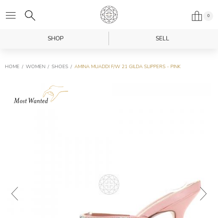
0
SHOP
SELL
HOME
WOMEN
SHOES
AMINA MUADDI F/W 21 GILDA SLIPPERS - PINK