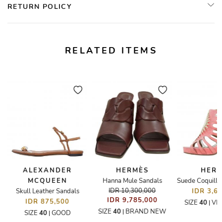
RETURN POLICY
RELATED ITEMS
ALEXANDER
HERMÈS
HER
MCQUEEN
Hanna Mule Sandals
andals
IDR 10,300,000
Skull Leather Sandals
IDR 3,6
IDR 9,785,000
IDR 875,500
SIZE
40
VE
|
SIZE
40
BRAND NEW
|
SIZE
40
GOOD
|