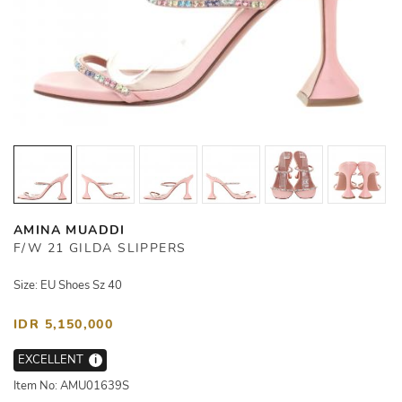
AMINA MUADDI
F/W 21 GILDA SLIPPERS
Size: EU Shoes Sz 40
IDR 5,150,000
EXCELLENT
i
Item No: AMU01639S