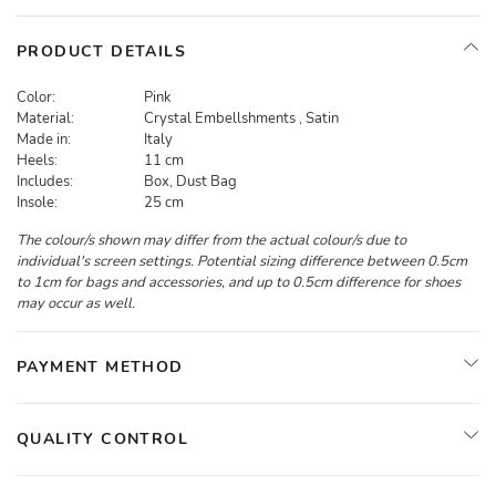
PRODUCT DETAILS
Color:
Pink
Material:
Crystal Embellshments , Satin
Made in:
Italy
Heels:
11 cm
Includes:
Box, Dust Bag
Insole:
25 cm
The colour/s shown may differ from the actual colour/s due to
individual's screen settings. Potential sizing difference between 0.5cm
to 1cm for bags and accessories, and up to 0.5cm difference for shoes
may occur as well.
PAYMENT METHOD
QUALITY CONTROL