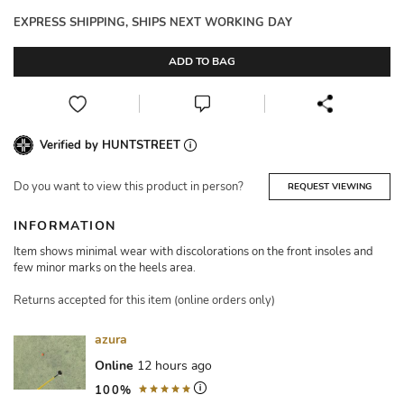
EXPRESS SHIPPING, SHIPS NEXT WORKING DAY
ADD TO BAG
Verified by HUNTSTREET
Do you want to view this product in person?
REQUEST VIEWING
INFORMATION
Item shows minimal wear with discolorations on the front insoles and
few minor marks on the heels area.
Returns accepted for this item (online orders only)
azura
Online
12 hours ago
100%