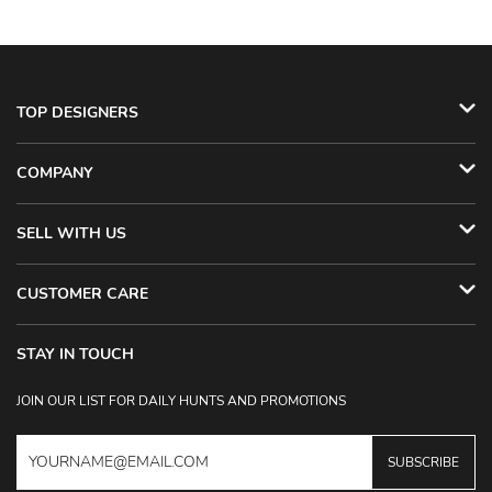
TOP DESIGNERS
COMPANY
SELL WITH US
CUSTOMER CARE
STAY IN TOUCH
JOIN OUR LIST FOR DAILY HUNTS AND PROMOTIONS
SUBSCRIBE