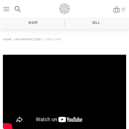
0
SHOP
SELL
HOME
#HUNTHERCLOSET
VIOLA TAN