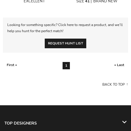
EXCELLENT
SIZE
41
|
BRAND NEW
Looking for something specific? Click here to request a product, and we’ll
help you hunt for the perfect match!
REQUEST HUNT LIST
First «
» Last
1
BACK TO TOP
TOP DESIGNERS