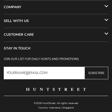
COMPANY
SELL WITH US
CUSTOMER CARE
STAY IN TOUCH
JOIN OUR LIST FOR DAILY HUNTS AND PROMOTIONS
SUBSCRIBE
©2026 HuntStreet. All rights reserved.
Country:
Indonesia
|
Singapore