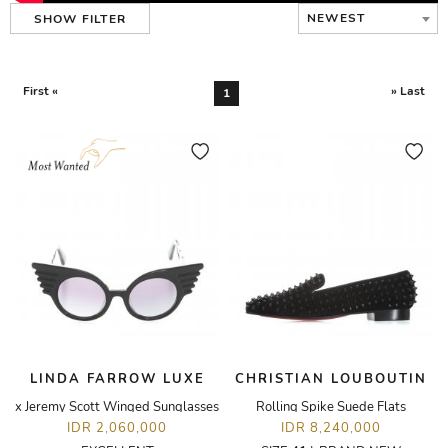
NEWEST
SHOW FILTER
First «
» Last
1
LINDA FARROW LUXE
CHRISTIAN LOUBOUTIN
x Jeremy Scott Winged Sunglasses
Rolling Spike Suede Flats
IDR 2,060,000
IDR 8,240,000