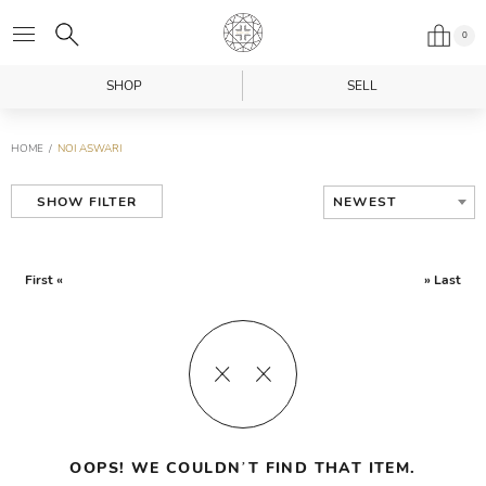
0
SHOP
SELL
HOME
NOI ASWARI
NEWEST
SHOW FILTER
First «
» Last
OOPS! WE COULDN’T FIND THAT ITEM.