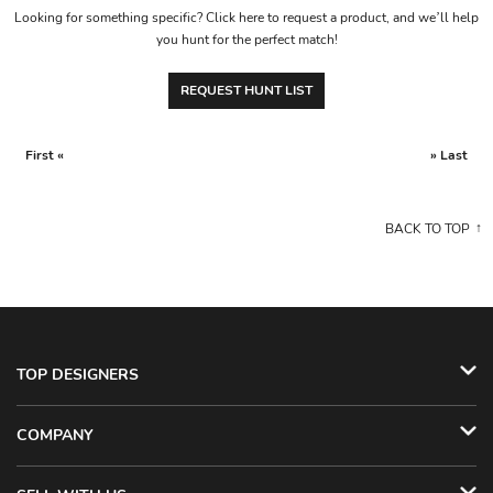
Looking for something specific? Click here to request a product, and we’ll help
you hunt for the perfect match!
REQUEST HUNT LIST
First «
» Last
BACK TO TOP
TOP DESIGNERS
COMPANY