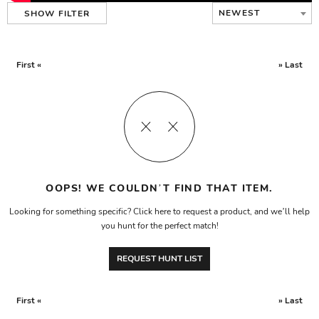
NEWEST
SHOW FILTER
First «
» Last
OOPS! WE COULDN’T FIND THAT ITEM.
Looking for something specific? Click here to request a product, and we’ll help
you hunt for the perfect match!
REQUEST HUNT LIST
First «
» Last