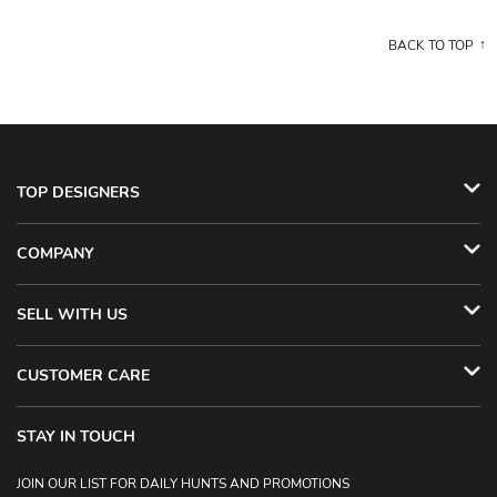
BACK TO TOP
TOP DESIGNERS
COMPANY
SELL WITH US
CUSTOMER CARE
STAY IN TOUCH
JOIN OUR LIST FOR DAILY HUNTS AND PROMOTIONS