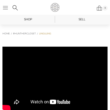
0
SHOP
SELL
HOME
#HUNTHERCLOSET
LINGULING