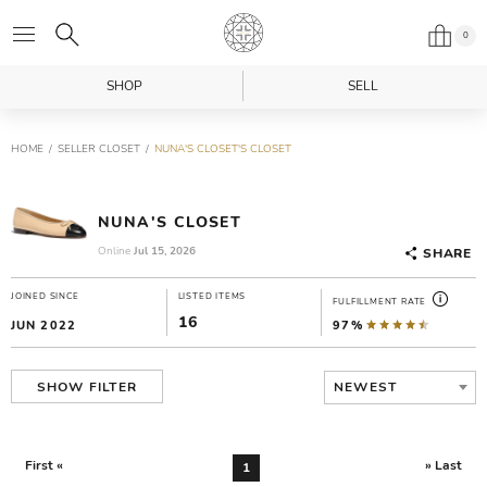
0
SHOP
SELL
HOME
SELLER CLOSET
NUNA'S CLOSET'S CLOSET
NUNA'S CLOSET
Online
Jul 15, 2026
SHARE
JOINED SINCE
LISTED ITEMS
FULFILLMENT RATE
16
JUN 2022
97%
NEWEST
SHOW FILTER
First «
» Last
1