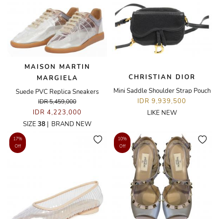
MAISON MARTIN
CHRISTIAN DIOR
MARGIELA
Mini Saddle Shoulder Strap Pouch
Suede PVC Replica Sneakers
IDR 9,939,500
IDR 5,459,000
IDR 4,223,000
LIKE NEW
SIZE
38
|
BRAND NEW
17%
10%
Off
Off