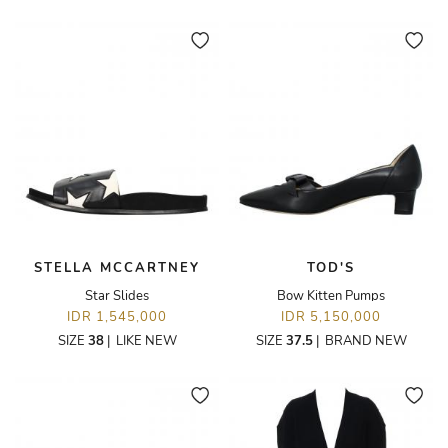
STELLA MCCARTNEY
TOD'S
Star Slides
Bow Kitten Pumps
IDR 1,545,000
IDR 5,150,000
SIZE
38
|
LIKE NEW
SIZE
37.5
|
BRAND NEW