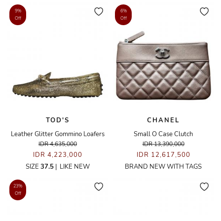
9%
6%
Off
Off
TOD'S
CHANEL
Leather Glitter Gommino Loafers
Small O Case Clutch
IDR 4,635,000
IDR 13,390,000
IDR 4,223,000
IDR 12,617,500
SIZE
37.5
|
LIKE NEW
BRAND NEW WITH TAGS
23%
Off