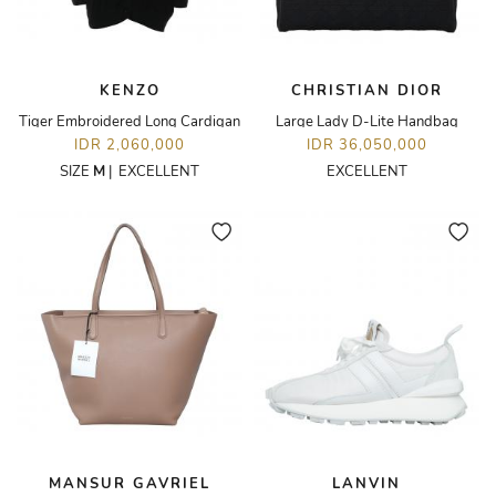
KENZO
CHRISTIAN DIOR
Tiger Embroidered Long Cardigan
Large Lady D-Lite Handbag
IDR 2,060,000
IDR 36,050,000
SIZE
M
|
EXCELLENT
EXCELLENT
MANSUR GAVRIEL
LANVIN