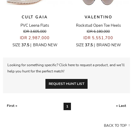
CULT GAIA
VALENTINO
PVC Leena Flats
Rockstud Open Toe Heels
IDR 3,605,000
IDR 6,180,000
IDR 2,987,000
IDR 5,551,700
SIZE
37.5
|
BRAND NEW
SIZE
37.5
|
BRAND NEW
Looking for something specific? Click here to request a product, and we’ll
help you hunt for the perfect match!
REQUEST HUNT LIST
First «
» Last
1
BACK TO TOP