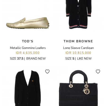
TOD'S
THOM BROWNE
Metallic Gommino Loafers
Long Sleeve Cardigan
IDR 4,635,000
IDR 10,815,000
SIZE
37.5
|
BRAND NEW
SIZE
S
|
LIKE NEW