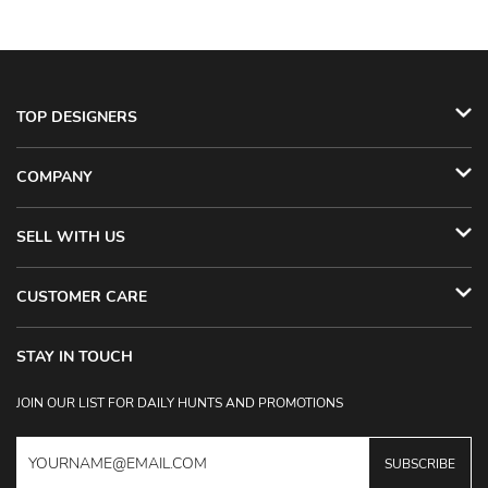
TOP DESIGNERS
COMPANY
SELL WITH US
CUSTOMER CARE
STAY IN TOUCH
JOIN OUR LIST FOR DAILY HUNTS AND PROMOTIONS
SUBSCRIBE