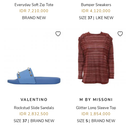
Everyday Soft Zip Tote
Bumper Sneakers
IDR 7,210,000
IDR 4,120,000
BRAND NEW
SIZE
37
|
LIKE NEW
VALENTINO
M BY MISSONI
Rockstud Slide Sandals
Glitter Long Sleeve Top
IDR 2,832,500
IDR 1,854,000
SIZE
37
|
BRAND NEW
SIZE
S
|
BRAND NEW