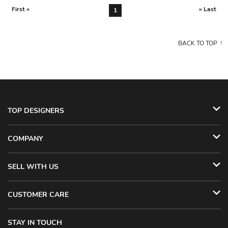
First «
» Last
1
BACK TO TOP
TOP DESIGNERS
COMPANY
SELL WITH US
CUSTOMER CARE
STAY IN TOUCH