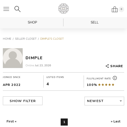
0
SHOP
SELL
HOME
SELLER CLOSET
DIMPLE'S CLOSET
DIMPLE
Online
Jul 23, 2026
SHARE
JOINED SINCE
LISTED ITEMS
FULFILLMENT RATE
4
APR 2022
100%
NEWEST
SHOW FILTER
First «
» Last
1