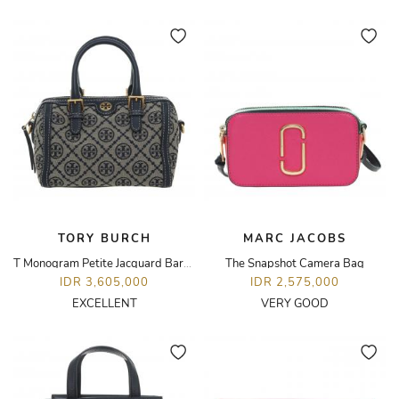
TORY BURCH
MARC JACOBS
T Monogram Petite Jacquard Barrel Bag
The Snapshot Camera Bag
IDR 3,605,000
IDR 2,575,000
EXCELLENT
VERY GOOD