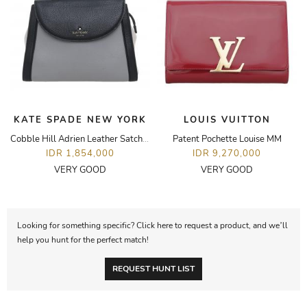
KATE SPADE NEW YORK
LOUIS VUITTON
Cobble Hill Adrien Leather Satchel Bag
Patent Pochette Louise MM
IDR 1,854,000
IDR 9,270,000
VERY GOOD
VERY GOOD
Looking for something specific? Click here to request a product, and we’ll
help you hunt for the perfect match!
REQUEST HUNT LIST