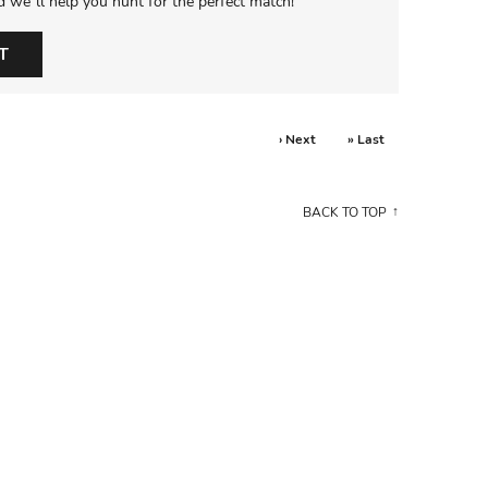
d we’ll help you hunt for the perfect match!
T
› Next
» Last
BACK TO TOP