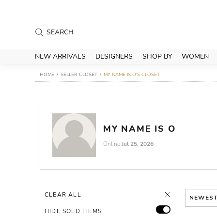
NEW ARRIVALS
DESIGNERS
SHOP BY
WOMEN
HOME
SELLER CLOSET
MY NAME IS O'S CLOSET
MY NAME IS O
Online
Jul 25, 2026
CLEAR ALL
NEWES
HIDE SOLD ITEMS