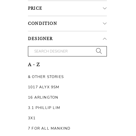
PRICE
CONDITION
DESIGNER
A - Z
& OTHER STORIES
1017 ALYX 9SM
16 ARLINGTON
3.1 PHILLIP LIM
3X1
7 FOR ALL MANKIND