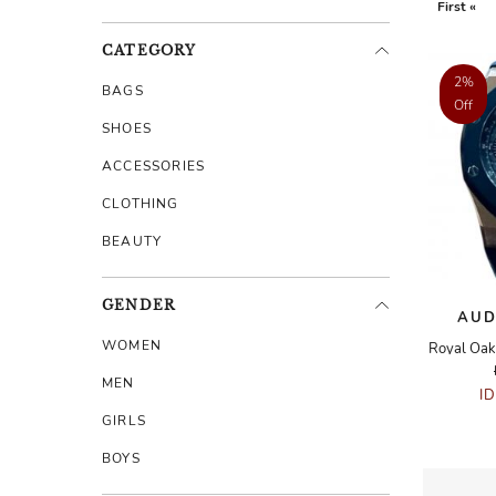
First «
CATEGORY
2%
BAGS
Off
SHOES
ACCESSORIES
CLOTHING
BEAUTY
GENDER
AUD
WOMEN
MEN
I
GIRLS
BOYS