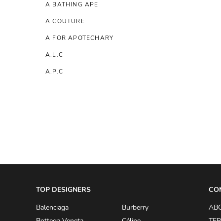
A BATHING APE
A COUTURE
A FOR APOTECHARY
A.L.C
A.P.C
A.TESTONI
A.W.A.K.E
AAPE BY A BATHING APE
ACG
ACLER
ACNE STUDIOS
TOP DESIGNERS
ACQUA DI PARMA
CO
ADAM BY ADAM LIPPES
Balenciaga
Burberry
AB
Bottega Veneta
Céline
TER