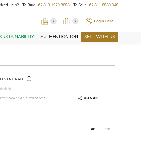
Need Help? To Buy:
+62 813 1920 8888
To Sell:
+62 811 8880 048
Login Here
0
0
SUSTAINABILITY
AUTHENTICATION
SELL WITH US
ILLMENT RATE
-time Seller on HuntStreet
SHARE
48
96