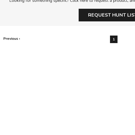
Looking for something specific? Click here to request a product, an
REQUEST HUNT LIS
Previous ‹
1