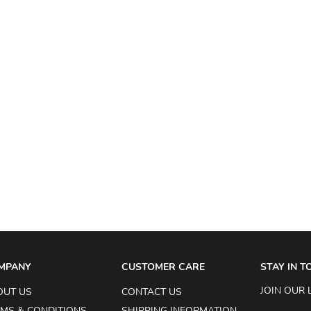
MPANY
CUSTOMER CARE
STAY IN 
JOIN OUR 
OUT US
CONTACT US
MS & CONDITIONS
SHIPPING INFORMATION