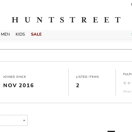
MEN
KIDS
SALE
FULF
JOINED SINCE
LISTED ITEMS
NOV 2016
2
First
T