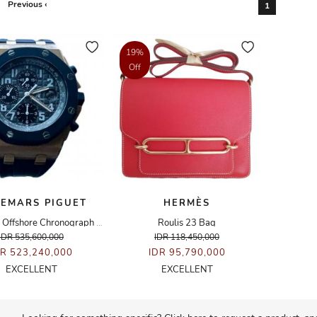
Previous ‹
1
19%
Off
EMARS PIGUET
HERMÈS
Royal Oak Offshore Chronograph Rose Gold Rubberclad Watch
Roulis 23 Bag
IDR 535,600,000
IDR 118,450,000
DR 523,240,000
IDR 95,790,000
EXCELLENT
EXCELLENT