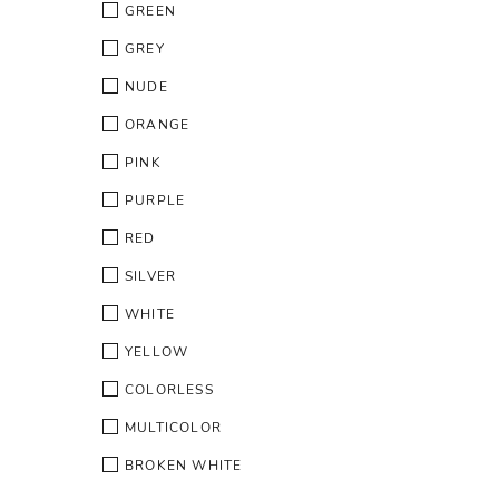
GREEN
GREY
NUDE
ORANGE
PINK
PURPLE
RED
SILVER
WHITE
YELLOW
COLORLESS
MULTICOLOR
BROKEN WHITE