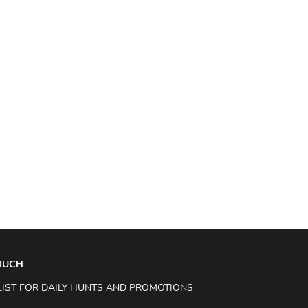
TOUCH
LIST FOR DAILY HUNTS AND PROMOTIONS