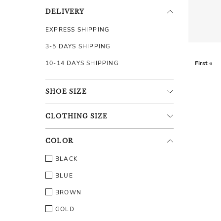
DELIVERY
EXPRESS SHIPPING
3-5 DAYS SHIPPING
10-14 DAYS SHIPPING
First «
SHOE
SIZE
CLOTHING
SIZE
COLOR
BLACK
BLUE
BROWN
GOLD