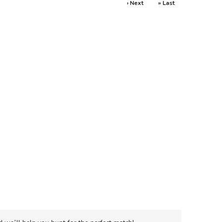
› Next
» Last