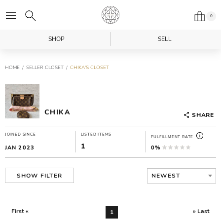
0
SHOP
SELL
HOME
SELLER CLOSET
CHIKA'S CLOSET
CHIKA
SHARE
JOINED SINCE
LISTED ITEMS
FULFILLMENT RATE
1
JAN 2023
0%
NEWEST
SHOW FILTER
First «
» Last
1