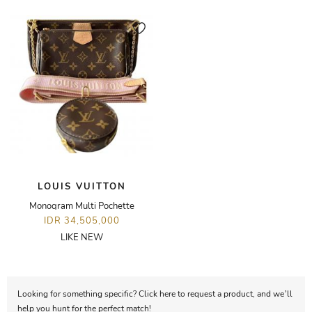
LOUIS VUITTON
Monogram Multi Pochette
IDR 34,505,000
LIKE NEW
Looking for something specific? Click here to request a product, and we’ll
help you hunt for the perfect match!