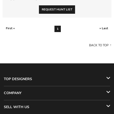
REQUEST HUNT LIST
First «
» Last
1
BACK TO TOP
TOP DESIGNERS
COMPANY
SELL WITH US