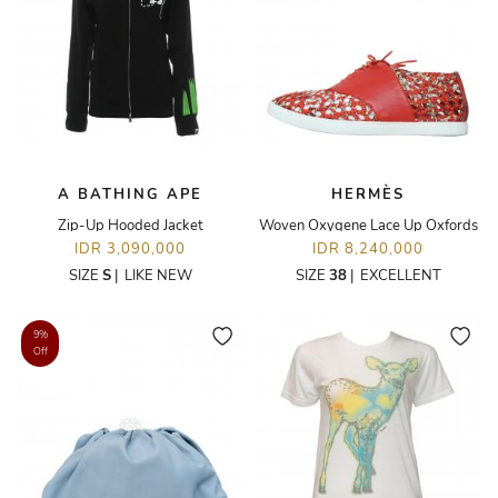
A BATHING APE
HERMÈS
Zip-Up Hooded Jacket
Woven Oxygene Lace Up Oxfords
IDR 3,090,000
IDR 8,240,000
SIZE
S
|
LIKE NEW
SIZE
38
|
EXCELLENT
9%
Off