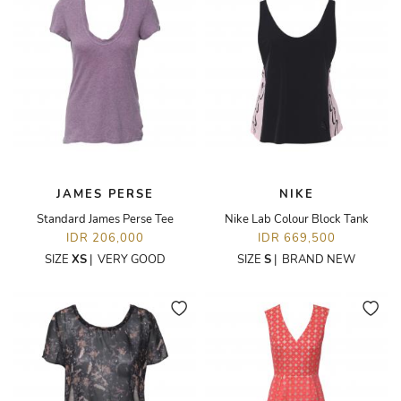
JAMES PERSE
NIKE
Standard James Perse Tee
Nike Lab Colour Block Tank
IDR 206,000
IDR 669,500
SIZE
XS
|
VERY GOOD
SIZE
S
|
BRAND NEW