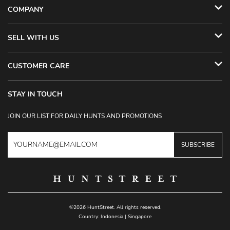
COMPANY
SELL WITH US
CUSTOMER CARE
STAY IN TOUCH
JOIN OUR LIST FOR DAILY HUNTS AND PROMOTIONS
SUBSCRIBE
©2026 HuntStreet. All rights reserved.
Country:
Indonesia
|
Singapore