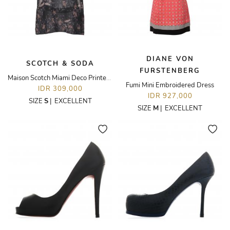
DIANE VON
SCOTCH & SODA
FURSTENBERG
Maison Scotch Miami Deco Printed Blouse
Fumi Mini Embroidered Dress
IDR 309,000
IDR 927,000
SIZE
S
|
EXCELLENT
SIZE
M
|
EXCELLENT