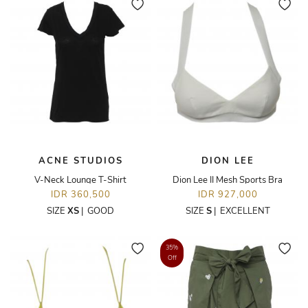
ACNE STUDIOS
DION LEE
V-Neck Lounge T-Shirt
Dion Lee II Mesh Sports Bra
IDR 360,500
IDR 927,000
SIZE
XS
|
GOOD
SIZE
S
|
EXCELLENT
35%
Off