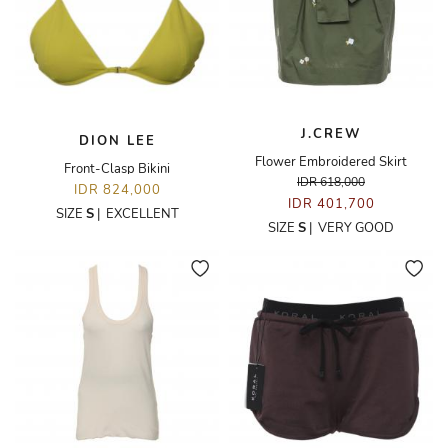
J.CREW
DION LEE
Flower Embroidered Skirt
Front-Clasp Bikini
IDR 618,000
IDR 824,000
IDR 401,700
SIZE
S
|
EXCELLENT
SIZE
S
|
VERY GOOD