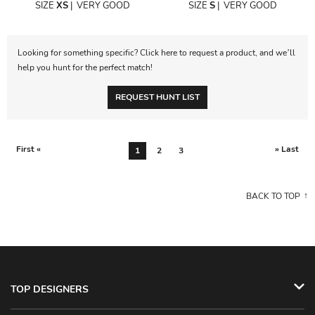
SIZE
XS
|
VERY GOOD
SIZE
S
|
VERY GOOD
Looking for something specific? Click here to request a product, and we’ll
help you hunt for the perfect match!
REQUEST HUNT LIST
First «
» Last
1
2
3
BACK TO TOP
TOP DESIGNERS