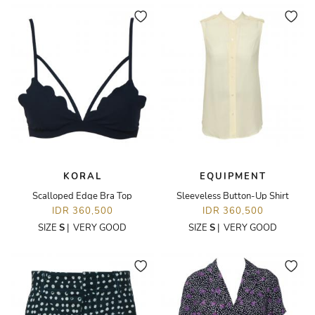
KORAL
EQUIPMENT
Scalloped Edge Bra Top
Sleeveless Button-Up Shirt
IDR 360,500
IDR 360,500
SIZE
S
|
VERY GOOD
SIZE
S
|
VERY GOOD