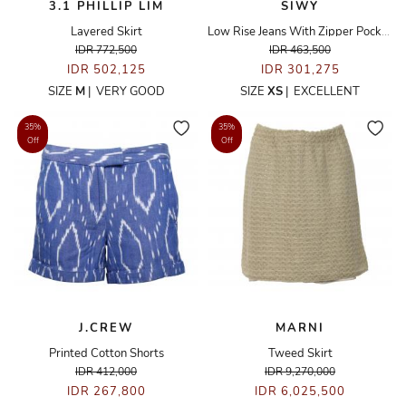
3.1 PHILLIP LIM
SIWY
Layered Skirt
Low Rise Jeans With Zipper Pocket Details
IDR 772,500
IDR 463,500
IDR 502,125
IDR 301,275
SIZE
M
|
VERY GOOD
SIZE
XS
|
EXCELLENT
35%
35%
Off
Off
J.CREW
MARNI
Printed Cotton Shorts
Tweed Skirt
IDR 412,000
IDR 9,270,000
IDR 267,800
IDR 6,025,500