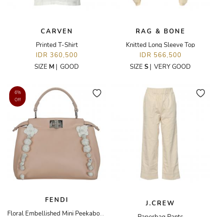
CARVEN
RAG & BONE
Printed T-Shirt
Knitted Long Sleeve Top
IDR 360,500
IDR 566,500
SIZE
M
|
GOOD
SIZE
S
|
VERY GOOD
6%
Off
FENDI
J.CREW
Floral Embellished Mini Peekaboo Bag