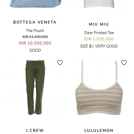
BOTTEGA VENETA
MIU MIU
The Pouch
Deer Printed Tee
IDR 11,330,000
IDR 1,030,000
IDR 10,300,000
SIZE
S
|
VERY GOOD
GOOD
J.CREW
LULULEMON