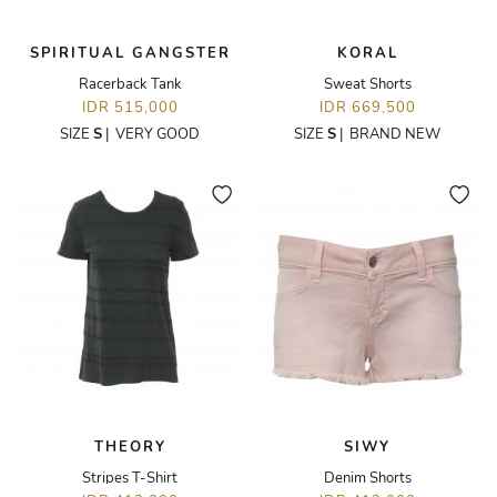
SPIRITUAL GANGSTER
KORAL
Racerback Tank
Sweat Shorts
IDR 515,000
IDR 669,500
SIZE
S
|
VERY GOOD
SIZE
S
|
BRAND NEW
THEORY
SIWY
Stripes T-Shirt
Denim Shorts