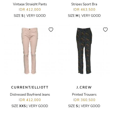
Vintage Straight Pants
Stripes Sport Bra
IDR 412,000
IDR 463,500
SIZE
S
|
VERY GOOD
SIZE
M
|
VERY GOOD
CURRENT/ELLIOTT
J.CREW
Distressed Boyfriend Jeans
Printed Trousers
IDR 412,000
IDR 360,500
SIZE
XXS
|
VERY GOOD
SIZE
S
|
VERY GOOD