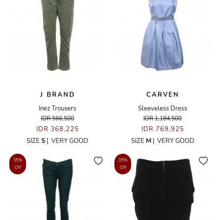
J BRAND
CARVEN
Inez Trousers
Sleeveless Dress
IDR 566,500
IDR 1,184,500
IDR 368,225
IDR 769,925
SIZE
S
|
VERY GOOD
SIZE
M
|
VERY GOOD
35%
35%
Off
Off