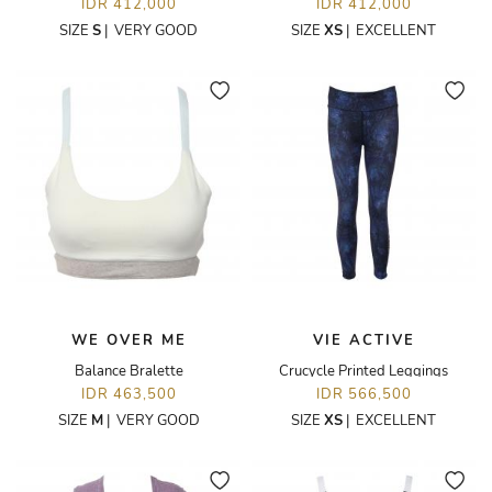
IDR 412,000
IDR 412,000
SIZE
S
|
VERY GOOD
SIZE
XS
|
EXCELLENT
WE OVER ME
VIE ACTIVE
Balance Bralette
Crucycle Printed Leggings
IDR 463,500
IDR 566,500
SIZE
M
|
VERY GOOD
SIZE
XS
|
EXCELLENT