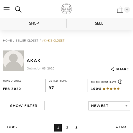
0
SHOP
SELL
HOME
SELLER CLOSET
AKAK'S CLOSET
AKAK
Online
Jun 03, 2026
SHARE
JOINED SINCE
LISTED ITEMS
FULFILLMENT RATE
97
FEB 2020
100%
NEWEST
SHOW FILTER
First «
» Last
1
2
3