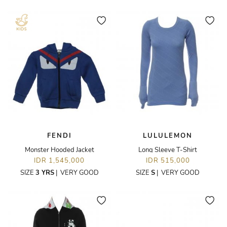
FENDI
LULULEMON
Monster Hooded Jacket
Long Sleeve T-Shirt
IDR 1,545,000
IDR 515,000
SIZE
3 YRS
|
VERY GOOD
SIZE
S
|
VERY GOOD