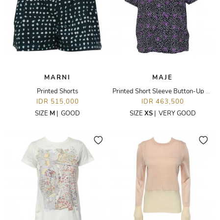
MARNI
MAJE
Printed Shorts
Printed Short Sleeve Button-Up Top
IDR 515,000
IDR 463,500
SIZE
M
|
GOOD
SIZE
XS
|
VERY GOOD