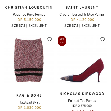
CHRISTIAN LOUBOUTIN
SAINT LAURENT
Peep Toe Prive Pumps
Croc-Embossed Tribtoo Pumps
IDR 5,150,000
IDR 4,120,000
SIZE
37.5
|
EXCELLENT
SIZE
37.5
|
EXCELLENT
35%
Off
NICHOLAS KIRKWOOD
RAG & BONE
Pointed Toe Pumps
Halstead Skirt
IDR 2,575,000
IDR 1,030,000