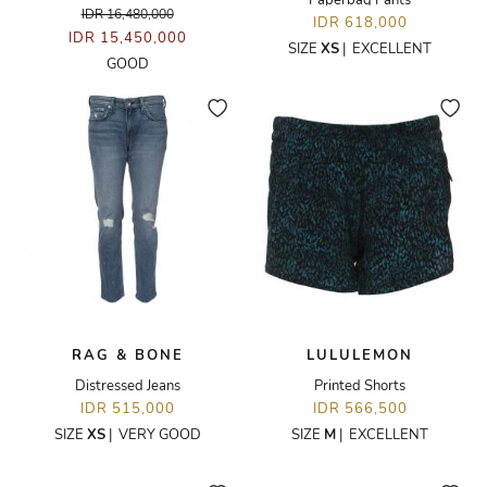
Paperbag Pants
IDR 16,480,000
IDR 618,000
IDR 15,450,000
SIZE
XS
|
EXCELLENT
GOOD
RAG & BONE
LULULEMON
Distressed Jeans
Printed Shorts
IDR 515,000
IDR 566,500
SIZE
XS
|
VERY GOOD
SIZE
M
|
EXCELLENT