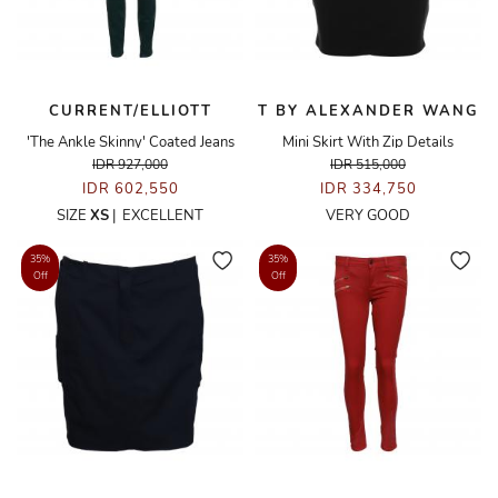
CURRENT/ELLIOTT
T BY ALEXANDER WANG
'The Ankle Skinny' Coated Jeans
Mini Skirt With Zip Details
IDR 927,000
IDR 515,000
IDR 602,550
IDR 334,750
SIZE
XS
|
EXCELLENT
VERY GOOD
35%
35%
Off
Off