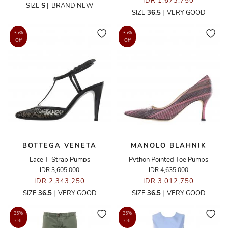
IDR 1,673,750
SIZE
S
|
BRAND NEW
SIZE
36.5
|
VERY GOOD
35%
35%
Off
Off
BOTTEGA VENETA
MANOLO BLAHNIK
Lace T-Strap Pumps
Python Pointed Toe Pumps
IDR 3,605,000
IDR 4,635,000
IDR 2,343,250
IDR 3,012,750
SIZE
36.5
|
VERY GOOD
SIZE
36.5
|
VERY GOOD
35%
35%
Off
Off