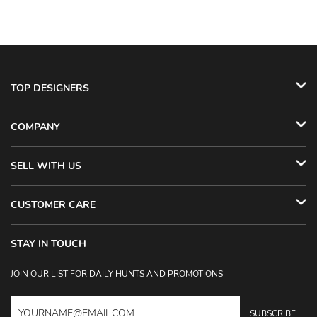
TOP DESIGNERS
COMPANY
SELL WITH US
CUSTOMER CARE
STAY IN TOUCH
JOIN OUR LIST FOR DAILY HUNTS AND PROMOTIONS
SUBSCRIBE