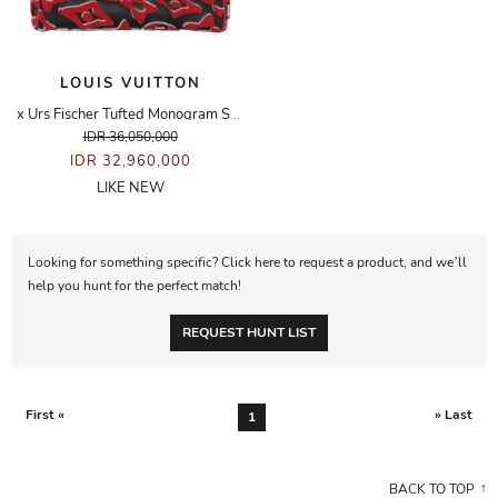
LOUIS VUITTON
x Urs Fischer Tufted Monogram Speedy Bandouliere 25 Bag
IDR 36,050,000
IDR 32,960,000
LIKE NEW
Looking for something specific? Click here to request a product, and we’ll
help you hunt for the perfect match!
REQUEST HUNT LIST
First «
» Last
1
BACK TO TOP