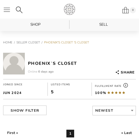
0
SHOP
SELL
HOME
SELLER CLOSET
PHOENIX’S CLOSET 'S CLOSET
PHOENIX’S CLOSET
Online
6 days ago
SHARE
JOINED SINCE
LISTED ITEMS
FULFILLMENT RATE
5
JUN 2024
100%
NEWEST
SHOW FILTER
First «
» Last
1