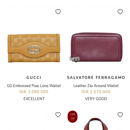
GUCCI
SALVATORE FERRAGAMO
GG Embossed Flap Long Wallet
Leather Zip Around Wallet
IDR 3,090,000
IDR 2,575,000
EXCELLENT
VERY GOOD
13%
Off