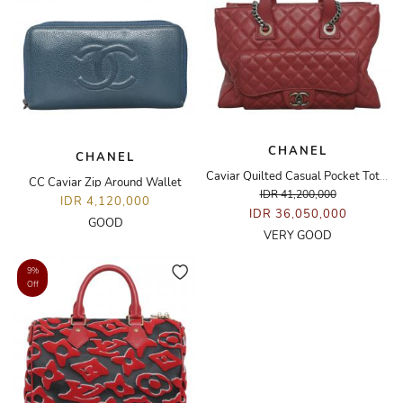
CHANEL
CHANEL
Caviar Quilted Casual Pocket Tote Bag
CC Caviar Zip Around Wallet
IDR 41,200,000
IDR 4,120,000
IDR 36,050,000
GOOD
VERY GOOD
9%
Off