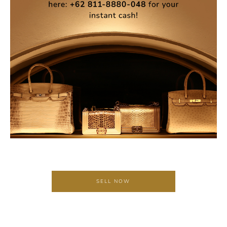
SELL NOW