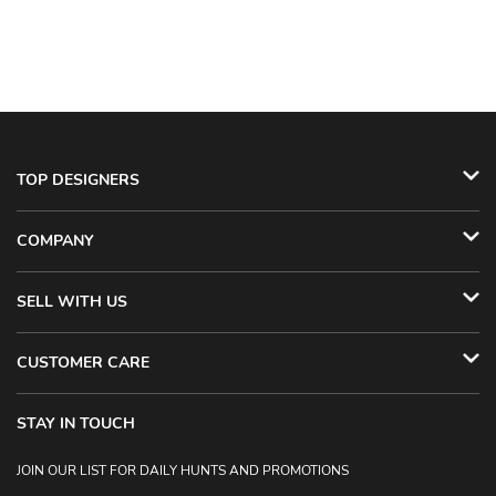
TOP DESIGNERS
COMPANY
SELL WITH US
CUSTOMER CARE
STAY IN TOUCH
JOIN OUR LIST FOR DAILY HUNTS AND PROMOTIONS