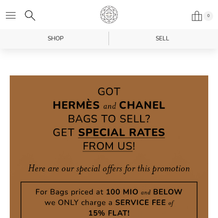
0
SHOP
SELL