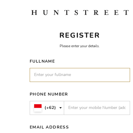
REGISTER
Please enter your details.
FULLNAME
PHONE NUMBER
(+62)
EMAIL ADDRESS