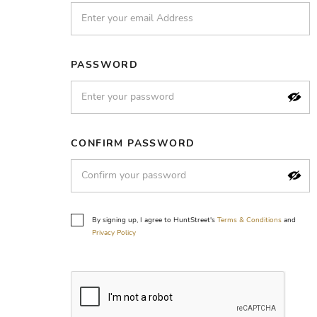
PASSWORD
CONFIRM PASSWORD
By signing up, I agree to HuntStreet's
Terms & Conditions
and
Privacy Policy