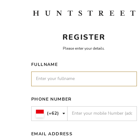
REGISTER
Please enter your details.
FULLNAME
PHONE NUMBER
(+62)
EMAIL ADDRESS