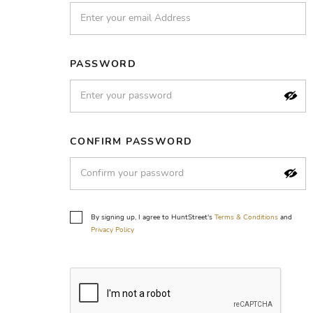
PASSWORD
CONFIRM PASSWORD
By signing up, I agree to HuntStreet's
Terms & Conditions
and
Privacy Policy