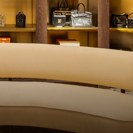
QUALITY CONTROL