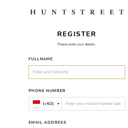
REGISTER
Please enter your details.
FULLNAME
PHONE NUMBER
(+62)
EMAIL ADDRESS