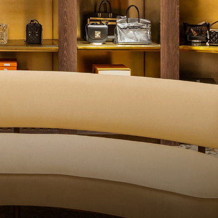
QUALITY CONTROL