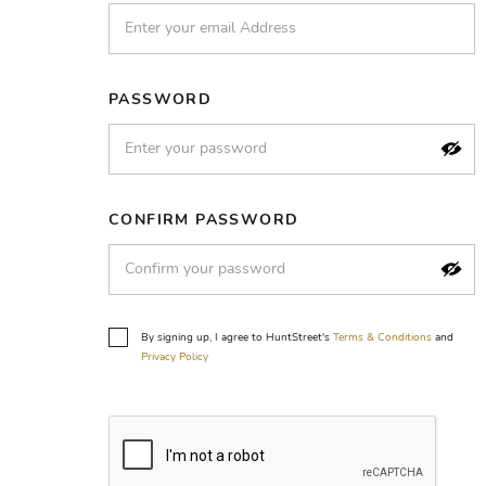
PASSWORD
CONFIRM PASSWORD
By signing up, I agree to HuntStreet's
Terms & Conditions
and
Privacy Policy