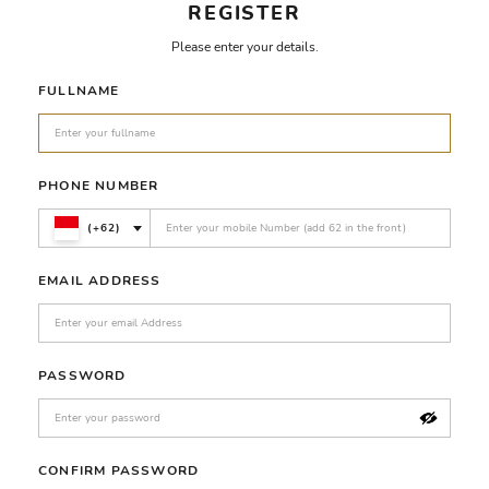
REGISTER
Please enter your details.
FULLNAME
PHONE NUMBER
(+62)
EMAIL ADDRESS
PASSWORD
CONFIRM PASSWORD