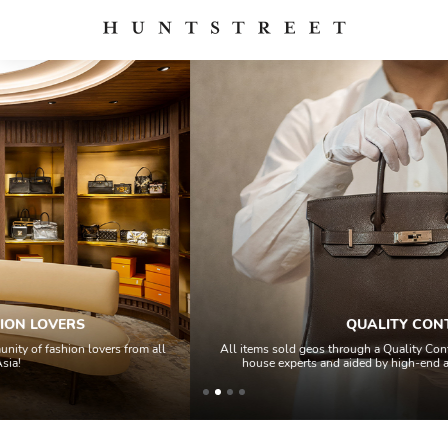
QUALITY CONTROL
l
All items sold geos through a Quality Control process by our team of in-
house experts and aided by high-end authentication technology.