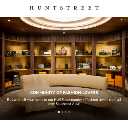
COMMUNITY OF FASHION LOVERS
Buy and sell your items to our HUGE community of fashion lovers from all
over Southeast Asia!