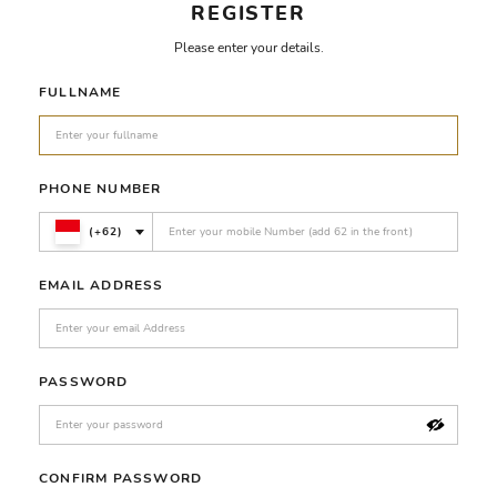
REGISTER
Please enter your details.
FULLNAME
PHONE NUMBER
(+62)
EMAIL ADDRESS
PASSWORD
CONFIRM PASSWORD