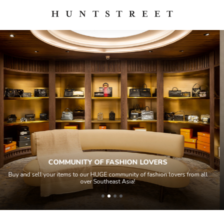
QUALITY CONTROL
lovers from all
All items sold geos through a Quality Control process by o
house experts and aided by high-end authentication t