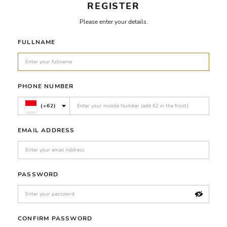
REGISTER
Please enter your details.
FULLNAME
PHONE NUMBER
(+62)
EMAIL ADDRESS
PASSWORD
CONFIRM PASSWORD