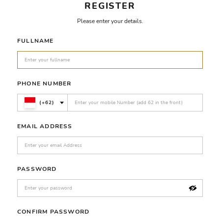
REGISTER
Please enter your details.
FULLNAME
PHONE NUMBER
(+62)
EMAIL ADDRESS
PASSWORD
CONFIRM PASSWORD