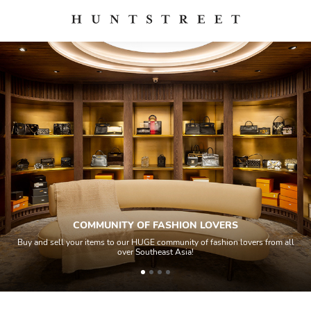
COMMUNITY OF FASHION LOVERS
Buy and sell your items to our HUGE community of fashion lovers from all
over Southeast Asia!