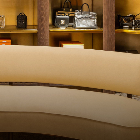
ITY CONTROL