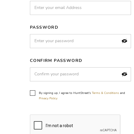
PASSWORD
CONFIRM PASSWORD
By signing up, I agree to HuntStreet's
Terms & Conditions
and
Privacy Policy