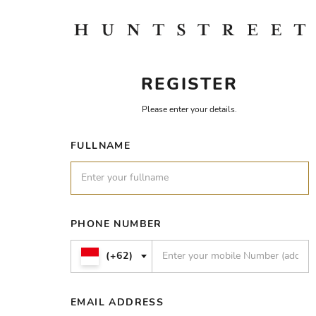
REGISTER
Please enter your details.
FULLNAME
PHONE NUMBER
(+62)
EMAIL ADDRESS