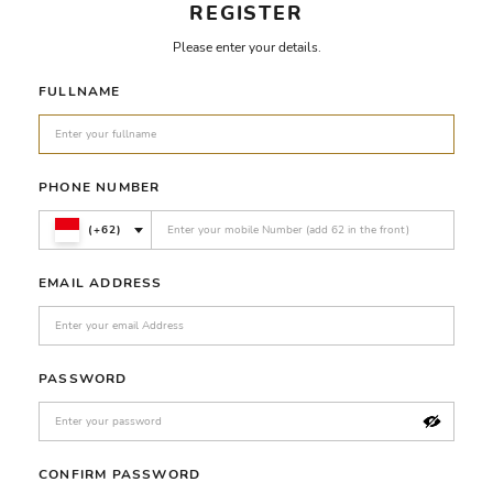
REGISTER
Please enter your details.
FULLNAME
PHONE NUMBER
(+62)
EMAIL ADDRESS
PASSWORD
CONFIRM PASSWORD