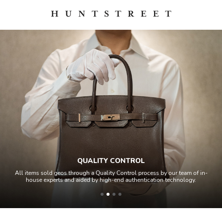
QUALITY CONTROL
All items sold geos through a Quality Control process by our team of in-
house experts and aided by high-end authentication technology.