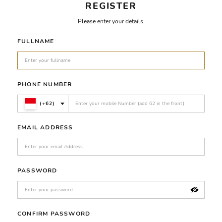
REGISTER
Please enter your details.
FULLNAME
PHONE NUMBER
(+62)
EMAIL ADDRESS
PASSWORD
CONFIRM PASSWORD