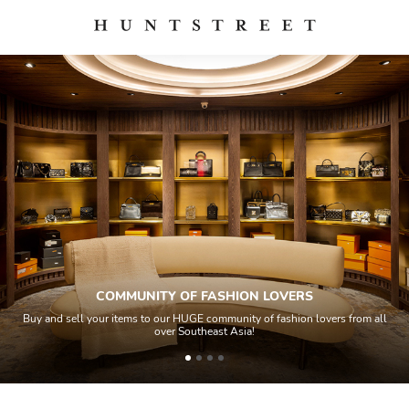
COMMUNITY OF FASHION LOVERS
Buy and sell your items to our HUGE community of fashion lovers from all
over Southeast Asia!