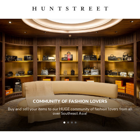
COMMUNITY OF FASHION LOVERS
Buy and sell your items to our HUGE community of fashion lovers from all
over Southeast Asia!