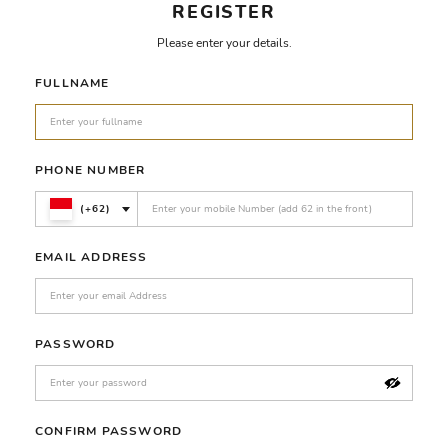
REGISTER
Please enter your details.
FULLNAME
PHONE NUMBER
(+62)
EMAIL ADDRESS
PASSWORD
CONFIRM PASSWORD