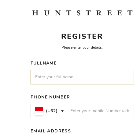
REGISTER
Please enter your details.
FULLNAME
PHONE NUMBER
(+62)
EMAIL ADDRESS