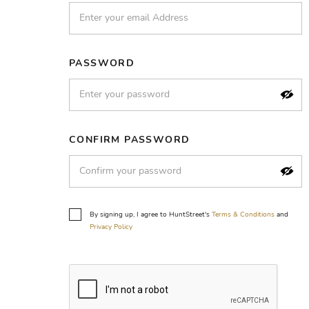
PASSWORD
CONFIRM PASSWORD
By signing up, I agree to HuntStreet's
Terms & Conditions
and
Privacy Policy