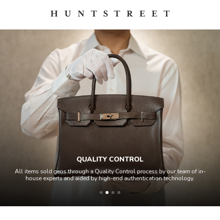
QUALITY CONTROL
All items sold geos through a Quality Control process by our team of in-
house experts and aided by high-end authentication technology.