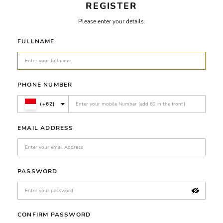
REGISTER
Please enter your details.
FULLNAME
PHONE NUMBER
(+62)
EMAIL ADDRESS
PASSWORD
CONFIRM PASSWORD