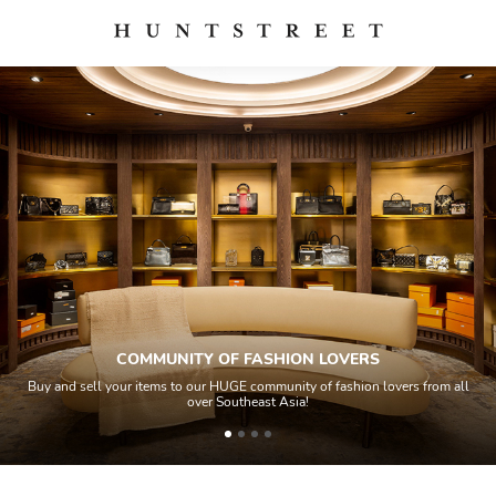
COMMUNITY OF FASHION LOVERS
Buy and sell your items to our HUGE community of fashion lovers from all
over Southeast Asia!