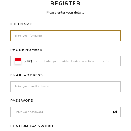
REGISTER
Please enter your details.
FULLNAME
PHONE NUMBER
(+62)
EMAIL ADDRESS
PASSWORD
CONFIRM PASSWORD