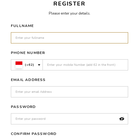
REGISTER
Please enter your details.
FULLNAME
PHONE NUMBER
(+62)
EMAIL ADDRESS
PASSWORD
CONFIRM PASSWORD