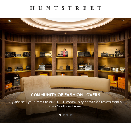
COMMUNITY OF FASHION LOVERS
Buy and sell your items to our HUGE community of fashion lovers from all
over Southeast Asia!