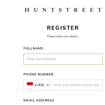
REGISTER
Please enter your details.
FULLNAME
PHONE NUMBER
(+62)
EMAIL ADDRESS