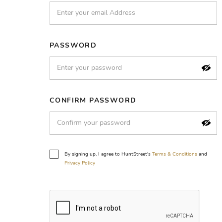
PASSWORD
CONFIRM PASSWORD
By signing up, I agree to HuntStreet's
Terms & Conditions
and
Privacy Policy