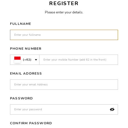
REGISTER
Please enter your details.
FULLNAME
PHONE NUMBER
(+62)
EMAIL ADDRESS
PASSWORD
CONFIRM PASSWORD