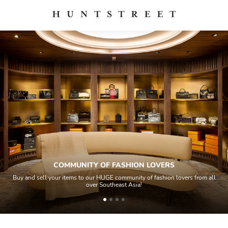
COMMUNITY OF FASHION LOVERS
Buy and sell your items to our HUGE community of fashion lovers from all
over Southeast Asia!