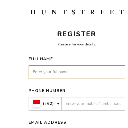
REGISTER
Please enter your details.
FULLNAME
PHONE NUMBER
(+62)
EMAIL ADDRESS