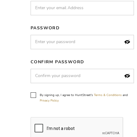
PASSWORD
CONFIRM PASSWORD
By signing up, I agree to HuntStreet's
Terms & Conditions
and
Privacy Policy