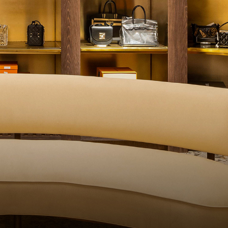
ITY CONTROL