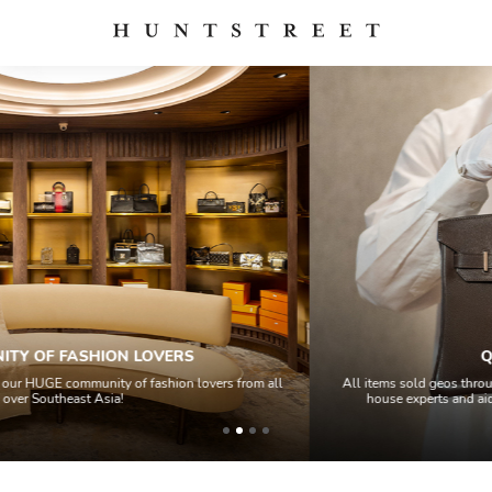
QUALITY CONTROL
ll
All items sold geos through a Quality Control process by our team of in
house experts and aided by high-end authentication technology.