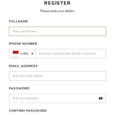
REGISTER
Please enter your details.
FULLNAME
PHONE NUMBER
(+62)
EMAIL ADDRESS
PASSWORD
CONFIRM PASSWORD