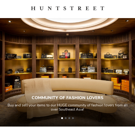
COMMUNITY OF FASHION LOVERS
Buy and sell your items to our HUGE community of fashion lovers from all
over Southeast Asia!