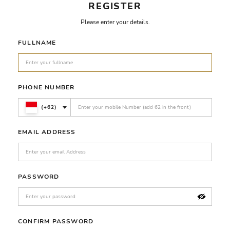
REGISTER
Please enter your details.
FULLNAME
PHONE NUMBER
(+62)
EMAIL ADDRESS
PASSWORD
CONFIRM PASSWORD