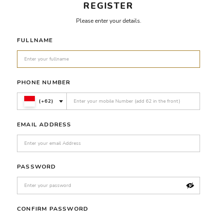
REGISTER
Please enter your details.
FULLNAME
PHONE NUMBER
(+62)
EMAIL ADDRESS
PASSWORD
CONFIRM PASSWORD