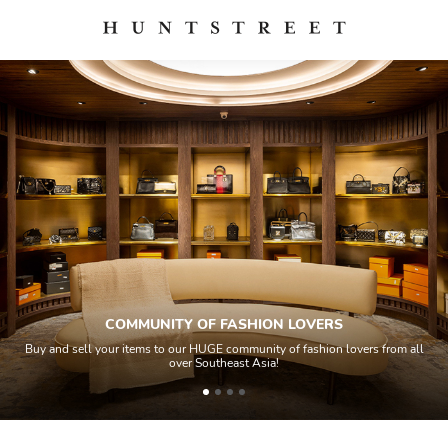
COMMUNITY OF FASHION LOVERS
Buy and sell your items to our HUGE community of fashion lovers from all
over Southeast Asia!