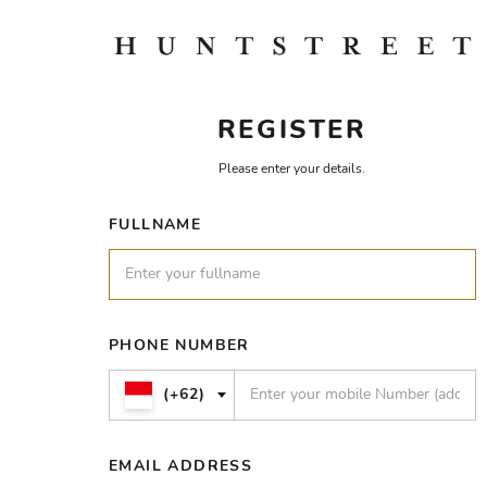
REGISTER
Please enter your details.
FULLNAME
PHONE NUMBER
(+62)
EMAIL ADDRESS