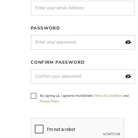
PASSWORD
CONFIRM PASSWORD
By signing up, I agree to HuntStreet's
Terms & Conditions
and
Privacy Policy