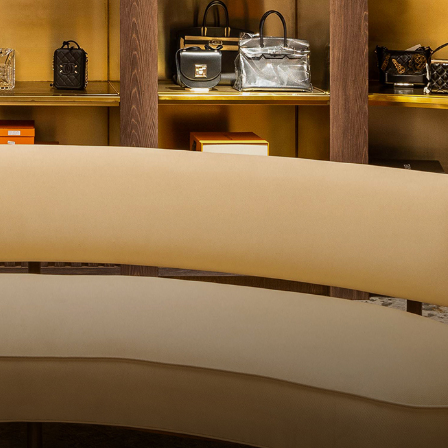
QUALITY CONTROL