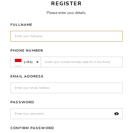
REGISTER
Please enter your details.
FULLNAME
PHONE NUMBER
(+62)
EMAIL ADDRESS
PASSWORD
CONFIRM PASSWORD