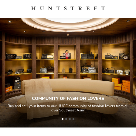
COMMUNITY OF FASHION LOVERS
Buy and sell your items to our HUGE community of fashion lovers from all
over Southeast Asia!