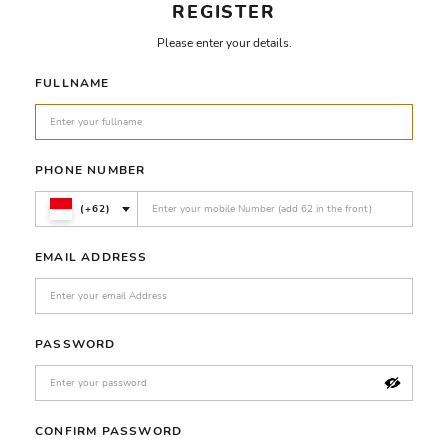
REGISTER
Please enter your details.
FULLNAME
PHONE NUMBER
(+62)
EMAIL ADDRESS
PASSWORD
CONFIRM PASSWORD