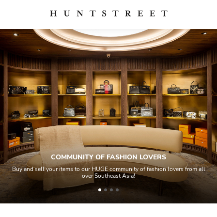
COMMUNITY OF FASHION LOVERS
Buy and sell your items to our HUGE community of fashion lovers from all
over Southeast Asia!